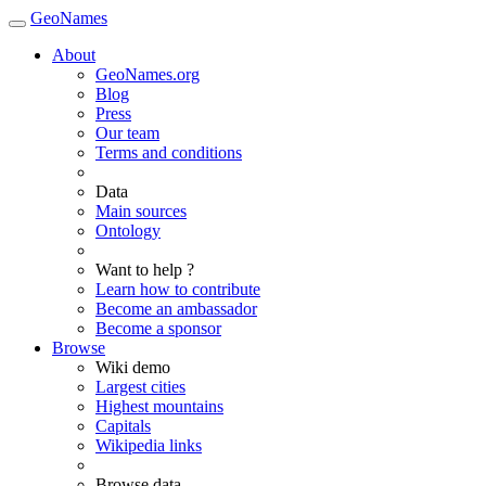
GeoNames
About
GeoNames.org
Blog
Press
Our team
Terms and conditions
Data
Main sources
Ontology
Want to help ?
Learn how to contribute
Become an ambassador
Become a sponsor
Browse
Wiki demo
Largest cities
Highest mountains
Capitals
Wikipedia links
Browse data