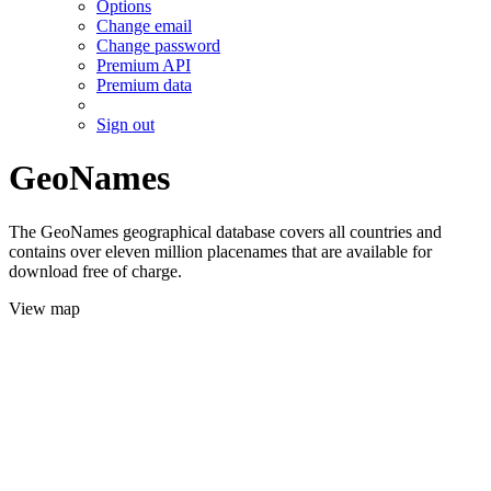
Options
Change email
Change password
Premium API
Premium data
Sign out
GeoNames
The GeoNames geographical database covers all countries and
contains over eleven million placenames that are available for
download free of charge.
View map