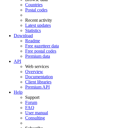
Countries
Postal codes
Recent activity
Latest updates
Statistics
Download
Readme
Free gazetteer data
Free postal codes
Premium data
API
Web services
Overview
Documentation
Client libraries
Premium API
Help
Support
Forum
FAQ
User manual
Consulting