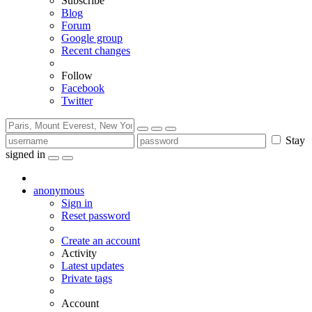
Subscribe
Blog
Forum
Google group
Recent changes
Follow
Facebook
Twitter
Stay
signed in
anonymous
Sign in
Reset password
Create an account
Activity
Latest updates
Private tags
Account