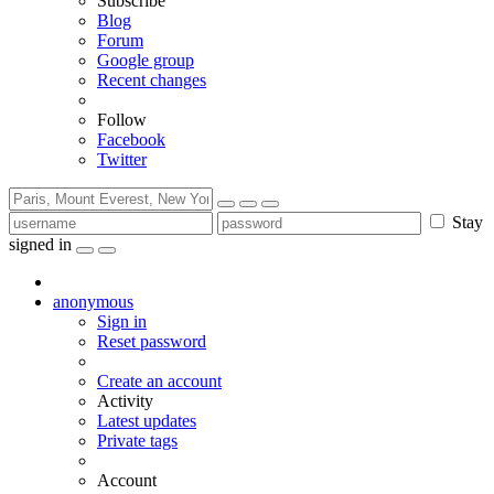
Subscribe
Blog
Forum
Google group
Recent changes
Follow
Facebook
Twitter
Stay
signed in
anonymous
Sign in
Reset password
Create an account
Activity
Latest updates
Private tags
Account