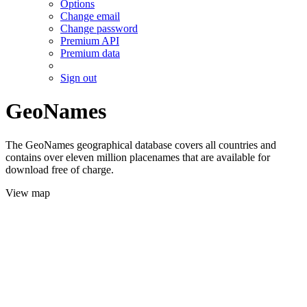
Options
Change email
Change password
Premium API
Premium data
Sign out
GeoNames
The GeoNames geographical database covers all countries and
contains over eleven million placenames that are available for
download free of charge.
View map