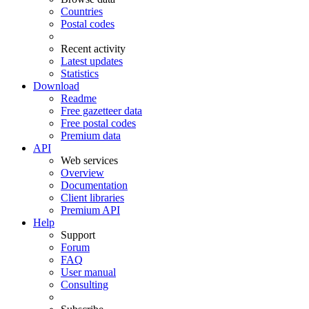
Countries
Postal codes
Recent activity
Latest updates
Statistics
Download
Readme
Free gazetteer data
Free postal codes
Premium data
API
Web services
Overview
Documentation
Client libraries
Premium API
Help
Support
Forum
FAQ
User manual
Consulting