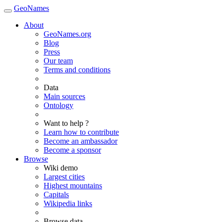
GeoNames
About
GeoNames.org
Blog
Press
Our team
Terms and conditions
Data
Main sources
Ontology
Want to help ?
Learn how to contribute
Become an ambassador
Become a sponsor
Browse
Wiki demo
Largest cities
Highest mountains
Capitals
Wikipedia links
Browse data