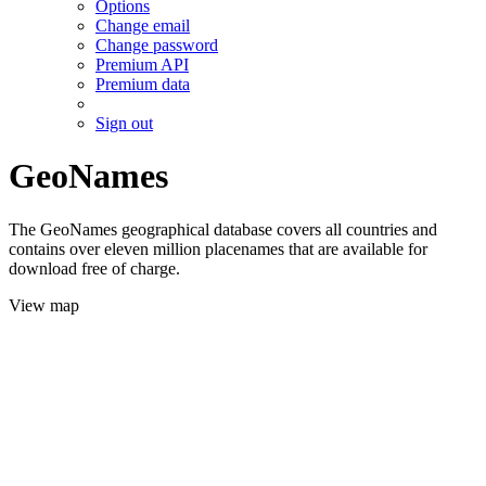
Options
Change email
Change password
Premium API
Premium data
Sign out
GeoNames
The GeoNames geographical database covers all countries and
contains over eleven million placenames that are available for
download free of charge.
View map