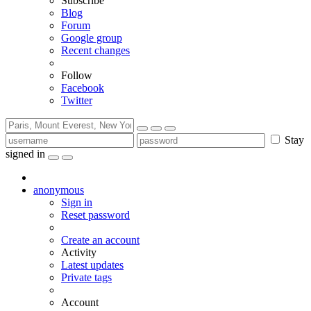
Subscribe
Blog
Forum
Google group
Recent changes
Follow
Facebook
Twitter
Stay
signed in
anonymous
Sign in
Reset password
Create an account
Activity
Latest updates
Private tags
Account