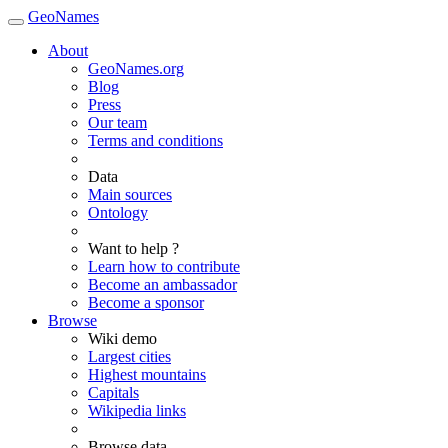
GeoNames
About
GeoNames.org
Blog
Press
Our team
Terms and conditions
Data
Main sources
Ontology
Want to help ?
Learn how to contribute
Become an ambassador
Become a sponsor
Browse
Wiki demo
Largest cities
Highest mountains
Capitals
Wikipedia links
Browse data