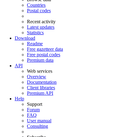
Countries
Postal codes
Recent activity
Latest updates
Statistics
Download
Readme
Free gazetteer data
Free postal codes
Premium data
API
Web services
Overview
Documentation
Client libraries
Premium API
Help
Support
Forum
FAQ
User manual
Consulting