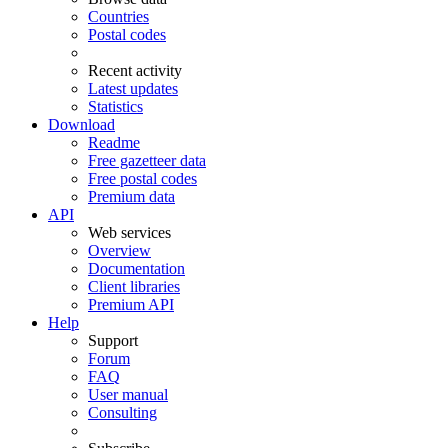
Countries
Postal codes
Recent activity
Latest updates
Statistics
Download
Readme
Free gazetteer data
Free postal codes
Premium data
API
Web services
Overview
Documentation
Client libraries
Premium API
Help
Support
Forum
FAQ
User manual
Consulting