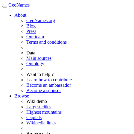
GeoNames
About
GeoNames.org
Blog
Press
Our team
Terms and conditions
Data
Main sources
Ontology
Want to help ?
Learn how to contribute
Become an ambassador
Become a sponsor
Browse
Wiki demo
Largest cities
Highest mountains
Capitals
Wikipedia links
Browse data