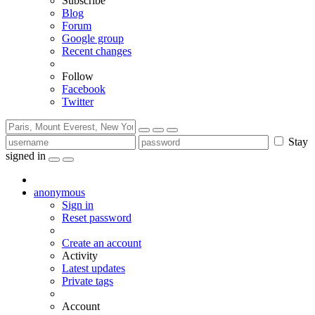
Subscribe
Blog
Forum
Google group
Recent changes
Follow
Facebook
Twitter
Stay
signed in
anonymous
Sign in
Reset password
Create an account
Activity
Latest updates
Private tags
Account