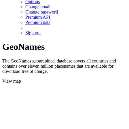
Options
Change email
Change password
Premium API
Premium data
Sign out
GeoNames
The GeoNames geographical database covers all countries and
contains over eleven million placenames that are available for
download free of charge.
View map