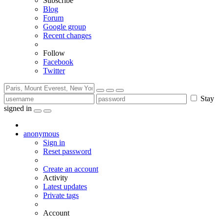
Subscribe
Blog
Forum
Google group
Recent changes
Follow
Facebook
Twitter
Stay
signed in
anonymous
Sign in
Reset password
Create an account
Activity
Latest updates
Private tags
Account