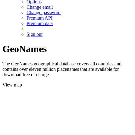
Options
Change email
Change password
Premium API
Premium data
Sign out
GeoNames
The GeoNames geographical database covers all countries and
contains over eleven million placenames that are available for
download free of charge.
View map