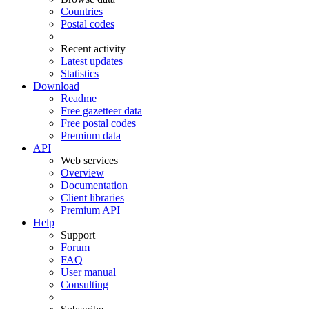
Countries
Postal codes
Recent activity
Latest updates
Statistics
Download
Readme
Free gazetteer data
Free postal codes
Premium data
API
Web services
Overview
Documentation
Client libraries
Premium API
Help
Support
Forum
FAQ
User manual
Consulting