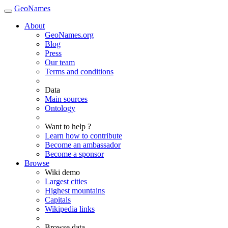
GeoNames
About
GeoNames.org
Blog
Press
Our team
Terms and conditions
Data
Main sources
Ontology
Want to help ?
Learn how to contribute
Become an ambassador
Become a sponsor
Browse
Wiki demo
Largest cities
Highest mountains
Capitals
Wikipedia links
Browse data