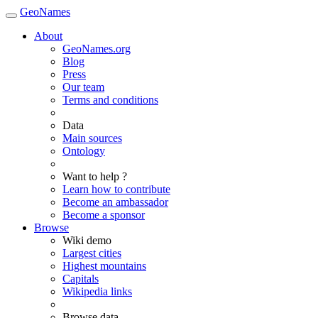
GeoNames
About
GeoNames.org
Blog
Press
Our team
Terms and conditions
Data
Main sources
Ontology
Want to help ?
Learn how to contribute
Become an ambassador
Become a sponsor
Browse
Wiki demo
Largest cities
Highest mountains
Capitals
Wikipedia links
Browse data