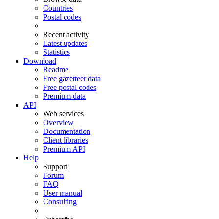
Countries
Postal codes
Recent activity
Latest updates
Statistics
Download
Readme
Free gazetteer data
Free postal codes
Premium data
API
Web services
Overview
Documentation
Client libraries
Premium API
Help
Support
Forum
FAQ
User manual
Consulting