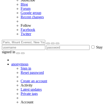
Subscribe
Blog
Forum
Google group
Recent changes
Follow
Facebook
Twitter
Stay
signed in
anonymous
Sign in
Reset password
Create an account
Activity
Latest updates
Private tags
Account