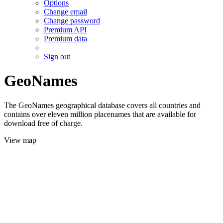
Options
Change email
Change password
Premium API
Premium data
Sign out
GeoNames
The GeoNames geographical database covers all countries and
contains over eleven million placenames that are available for
download free of charge.
View map