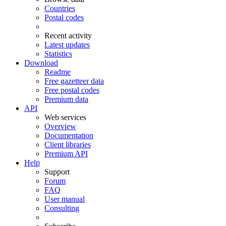
Countries
Postal codes
Recent activity
Latest updates
Statistics
Download
Readme
Free gazetteer data
Free postal codes
Premium data
API
Web services
Overview
Documentation
Client libraries
Premium API
Help
Support
Forum
FAQ
User manual
Consulting