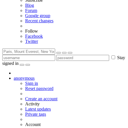
Subscribe
Blog
Forum
Google group
Recent changes
Follow
Facebook
Twitter
Stay
signed in
anonymous
Sign in
Reset password
Create an account
Activity
Latest updates
Private tags
Account