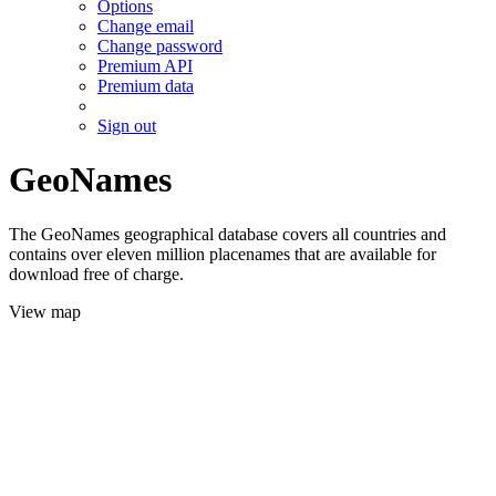
Options
Change email
Change password
Premium API
Premium data
Sign out
GeoNames
The GeoNames geographical database covers all countries and
contains over eleven million placenames that are available for
download free of charge.
View map