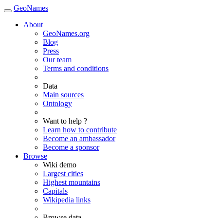
GeoNames
About
GeoNames.org
Blog
Press
Our team
Terms and conditions
Data
Main sources
Ontology
Want to help ?
Learn how to contribute
Become an ambassador
Become a sponsor
Browse
Wiki demo
Largest cities
Highest mountains
Capitals
Wikipedia links
Browse data