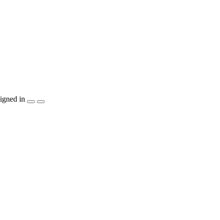
igned in