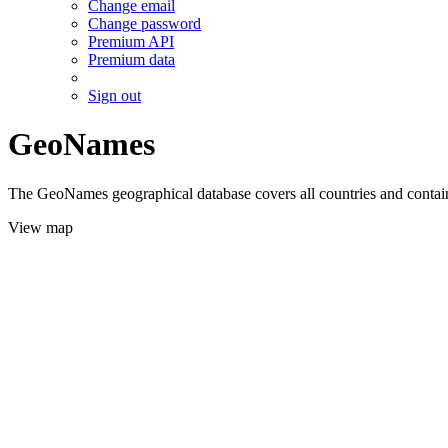
Change email
Change password
Premium API
Premium data
Sign out
GeoNames
The GeoNames geographical database covers all countries and contains
View map