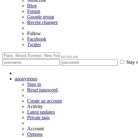
Subscribe
Blog
Forum
Google group
Recent changes
Follow
Facebook
Twitter
Stay s
anonymous
Sign in
Reset password
Create an account
Activity
Latest updates
Private tags
Account
Options