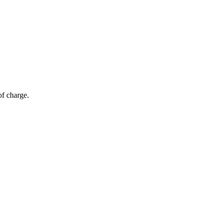
of charge.