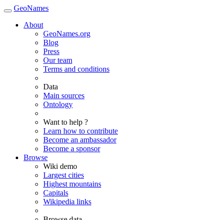
GeoNames
About
GeoNames.org
Blog
Press
Our team
Terms and conditions
Data
Main sources
Ontology
Want to help ?
Learn how to contribute
Become an ambassador
Become a sponsor
Browse
Wiki demo
Largest cities
Highest mountains
Capitals
Wikipedia links
Browse data