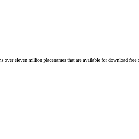
 over eleven million placenames that are available for download free 