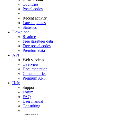
Countries
Postal codes
Recent activity
Latest updates
Statistics
Download
Readme
Free gazetteer data
Free postal codes
Premium data
API
Web services
Overview
Documentation
Client libraries
Premium API
Help
Support
Forum
FAQ
User manual
Consulting