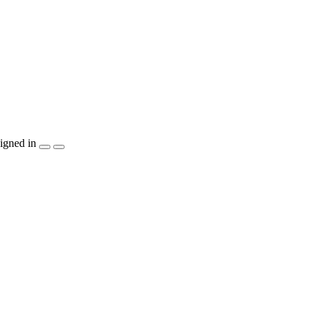
igned in