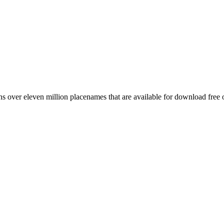
 over eleven million placenames that are available for download free 