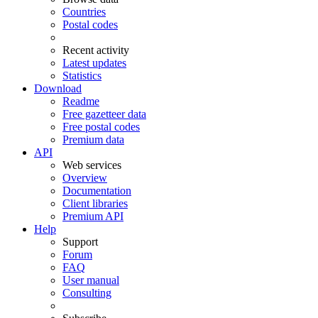
Countries
Postal codes
Recent activity
Latest updates
Statistics
Download
Readme
Free gazetteer data
Free postal codes
Premium data
API
Web services
Overview
Documentation
Client libraries
Premium API
Help
Support
Forum
FAQ
User manual
Consulting