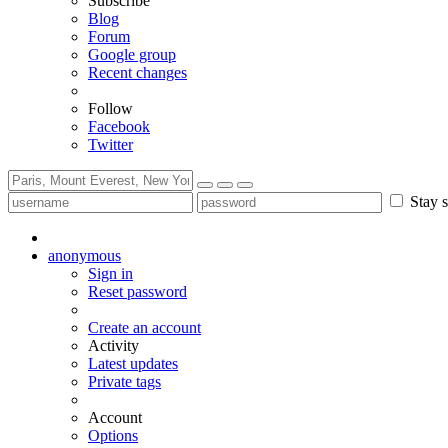
Subscribe
Blog
Forum
Google group
Recent changes
Follow
Facebook
Twitter
Stay s
anonymous
Sign in
Reset password
Create an account
Activity
Latest updates
Private tags
Account
Options