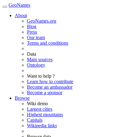
GeoNames
About
GeoNames.org
Blog
Press
Our team
Terms and conditions
Data
Main sources
Ontology
Want to help ?
Learn how to contribute
Become an ambassador
Become a sponsor
Browse
Wiki demo
Largest cities
Highest mountains
Capitals
Wikipedia links
Browse data