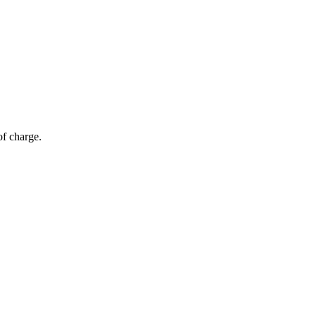
of charge.