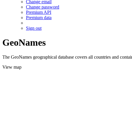
Change email
Change password
Premium API
Premium data
Sign out
GeoNames
The GeoNames geographical database covers all countries and contains
View map