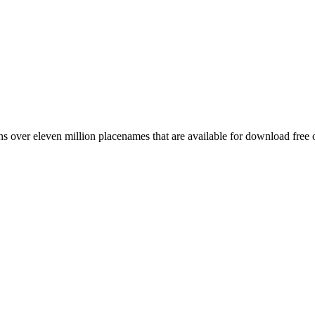
 over eleven million placenames that are available for download free 