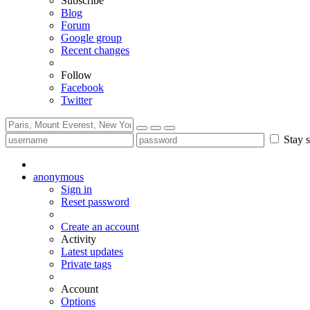
Subscribe
Blog
Forum
Google group
Recent changes
Follow
Facebook
Twitter
Stay s
anonymous
Sign in
Reset password
Create an account
Activity
Latest updates
Private tags
Account
Options