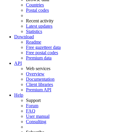
Countries
Postal codes
Recent activity
Latest updates
Statistics
Download
Readme
Free gazetteer data
Free postal codes
Premium data
API
Web services
Overview
Documentation
Client libraries
Premium API
Help
Support
Forum
FAQ
User manual
Consulting