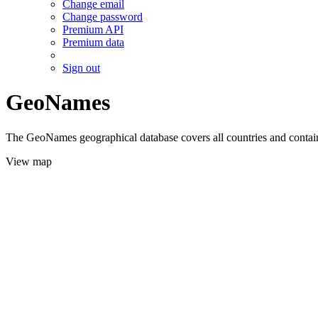
Change email
Change password
Premium API
Premium data
Sign out
GeoNames
The GeoNames geographical database covers all countries and contains
View map