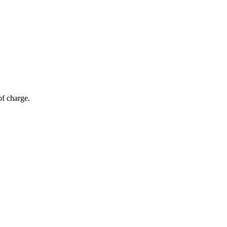
of charge.