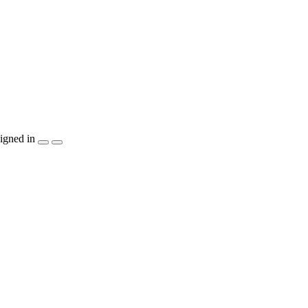
igned in