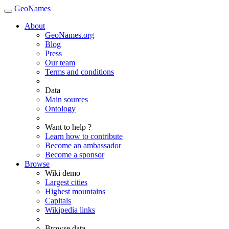
GeoNames
About
GeoNames.org
Blog
Press
Our team
Terms and conditions
Data
Main sources
Ontology
Want to help ?
Learn how to contribute
Become an ambassador
Become a sponsor
Browse
Wiki demo
Largest cities
Highest mountains
Capitals
Wikipedia links
Browse data