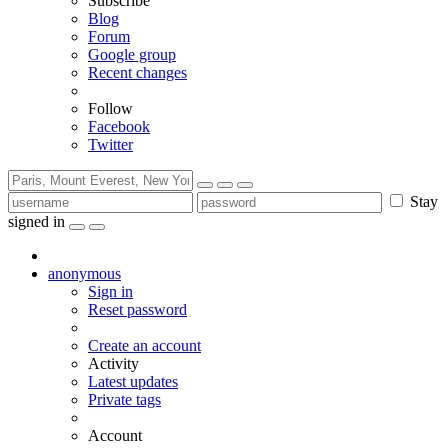
Subscribe
Blog
Forum
Google group
Recent changes
Follow
Facebook
Twitter
Stay
signed in
anonymous
Sign in
Reset password
Create an account
Activity
Latest updates
Private tags
Account