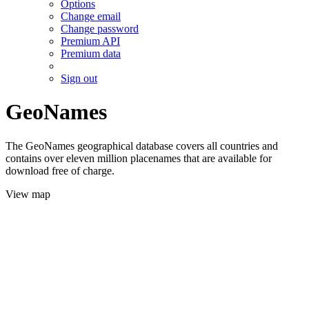
Options
Change email
Change password
Premium API
Premium data
Sign out
GeoNames
The GeoNames geographical database covers all countries and
contains over eleven million placenames that are available for
download free of charge.
View map