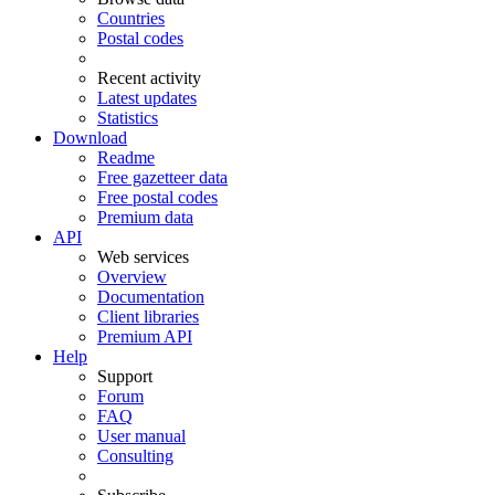
Countries
Postal codes
Recent activity
Latest updates
Statistics
Download
Readme
Free gazetteer data
Free postal codes
Premium data
API
Web services
Overview
Documentation
Client libraries
Premium API
Help
Support
Forum
FAQ
User manual
Consulting