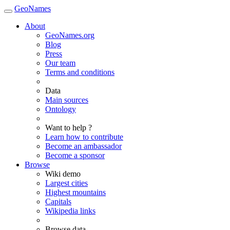
GeoNames
About
GeoNames.org
Blog
Press
Our team
Terms and conditions
Data
Main sources
Ontology
Want to help ?
Learn how to contribute
Become an ambassador
Become a sponsor
Browse
Wiki demo
Largest cities
Highest mountains
Capitals
Wikipedia links
Browse data