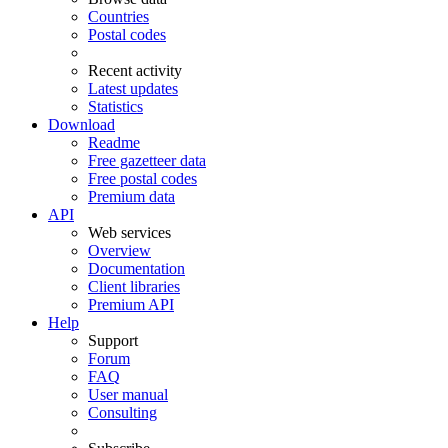
Countries
Postal codes
Recent activity
Latest updates
Statistics
Download
Readme
Free gazetteer data
Free postal codes
Premium data
API
Web services
Overview
Documentation
Client libraries
Premium API
Help
Support
Forum
FAQ
User manual
Consulting