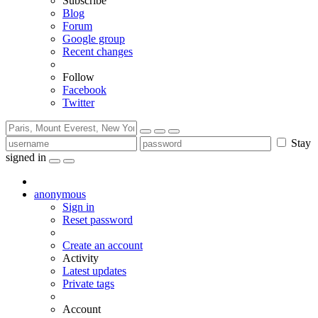
Subscribe
Blog
Forum
Google group
Recent changes
Follow
Facebook
Twitter
Stay
signed in
anonymous
Sign in
Reset password
Create an account
Activity
Latest updates
Private tags
Account