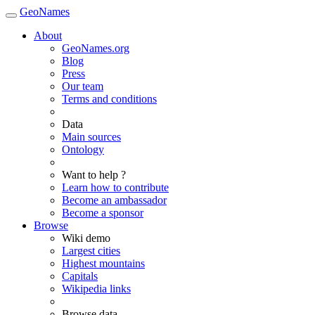
GeoNames
About
GeoNames.org
Blog
Press
Our team
Terms and conditions
Data
Main sources
Ontology
Want to help ?
Learn how to contribute
Become an ambassador
Become a sponsor
Browse
Wiki demo
Largest cities
Highest mountains
Capitals
Wikipedia links
Browse data