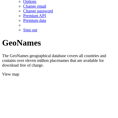
Options
Change email
Change password
Premium API
Premium data
Sign out
GeoNames
The GeoNames geographical database covers all countries and
contains over eleven million placenames that are available for
download free of charge.
View map