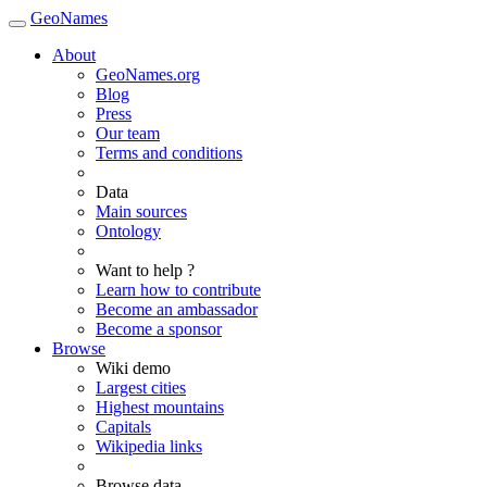
GeoNames
About
GeoNames.org
Blog
Press
Our team
Terms and conditions
Data
Main sources
Ontology
Want to help ?
Learn how to contribute
Become an ambassador
Become a sponsor
Browse
Wiki demo
Largest cities
Highest mountains
Capitals
Wikipedia links
Browse data