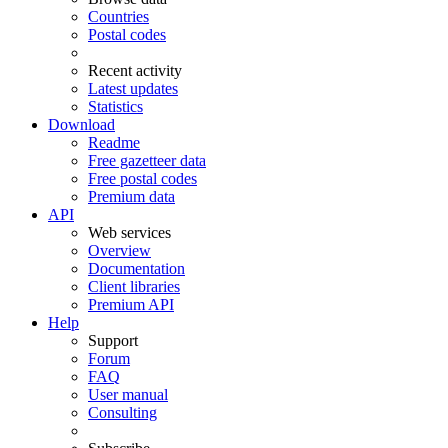
Countries
Postal codes
Recent activity
Latest updates
Statistics
Download
Readme
Free gazetteer data
Free postal codes
Premium data
API
Web services
Overview
Documentation
Client libraries
Premium API
Help
Support
Forum
FAQ
User manual
Consulting