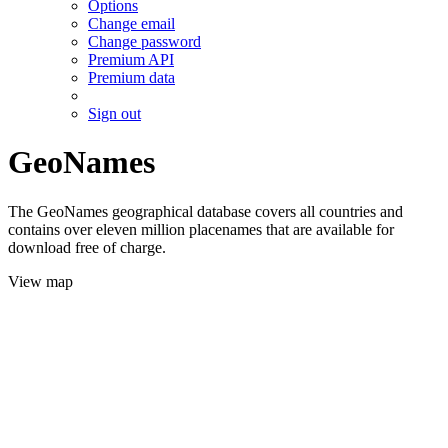
Options
Change email
Change password
Premium API
Premium data
Sign out
GeoNames
The GeoNames geographical database covers all countries and
contains over eleven million placenames that are available for
download free of charge.
View map