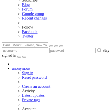
Subscribe
Blog
Forum
Google group
Recent changes
Follow
Facebook
Twitter
Stay
signed in
anonymous
Sign in
Reset password
Create an account
Activity
Latest updates
Private tags
Account