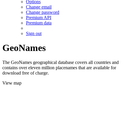
Options
Change email
Change password
Premium API
Premium data
Sign out
GeoNames
The GeoNames geographical database covers all countries and
contains over eleven million placenames that are available for
download free of charge.
View map