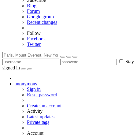
Subscribe
Blog
Forum
Google group
Recent changes
Follow
Facebook
Twitter
Stay
signed in
anonymous
Sign in
Reset password
Create an account
Activity
Latest updates
Private tags
Account