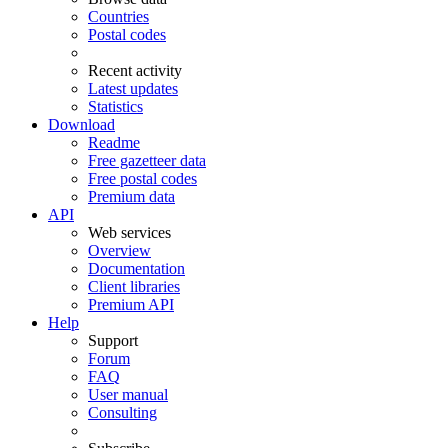
Countries
Postal codes
Recent activity
Latest updates
Statistics
Download
Readme
Free gazetteer data
Free postal codes
Premium data
API
Web services
Overview
Documentation
Client libraries
Premium API
Help
Support
Forum
FAQ
User manual
Consulting