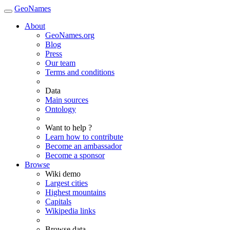
GeoNames
About
GeoNames.org
Blog
Press
Our team
Terms and conditions
Data
Main sources
Ontology
Want to help ?
Learn how to contribute
Become an ambassador
Become a sponsor
Browse
Wiki demo
Largest cities
Highest mountains
Capitals
Wikipedia links
Browse data