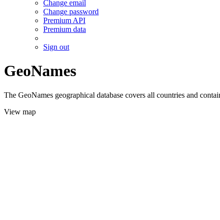
Change email
Change password
Premium API
Premium data
Sign out
GeoNames
The GeoNames geographical database covers all countries and contains
View map