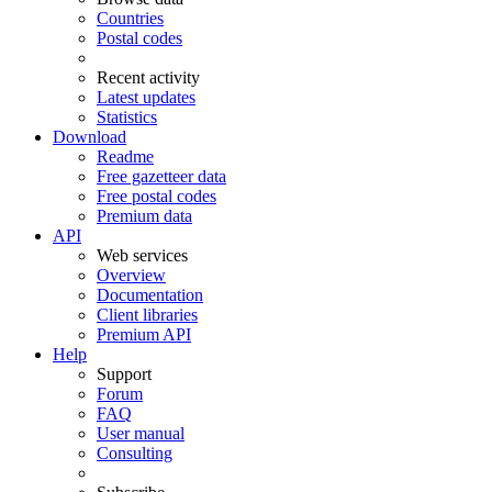
Countries
Postal codes
Recent activity
Latest updates
Statistics
Download
Readme
Free gazetteer data
Free postal codes
Premium data
API
Web services
Overview
Documentation
Client libraries
Premium API
Help
Support
Forum
FAQ
User manual
Consulting