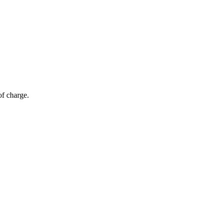
of charge.