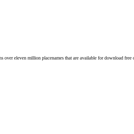
 over eleven million placenames that are available for download free 