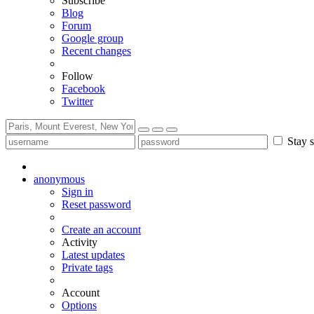
Subscribe
Blog
Forum
Google group
Recent changes
Follow
Facebook
Twitter
Stay s
anonymous
Sign in
Reset password
Create an account
Activity
Latest updates
Private tags
Account
Options