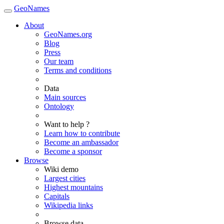
GeoNames
About
GeoNames.org
Blog
Press
Our team
Terms and conditions
Data
Main sources
Ontology
Want to help ?
Learn how to contribute
Become an ambassador
Become a sponsor
Browse
Wiki demo
Largest cities
Highest mountains
Capitals
Wikipedia links
Browse data