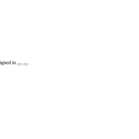
igned in