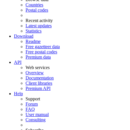
Countries
Postal codes
Recent activity
Latest updates
Statistics
Download
Readme
Free gazetteer data
Free postal codes
Premium data
API
Web services
Overview
Documentation
Client libraries
Premium API
Help
Support
Forum
FAQ
User manual
Consulting