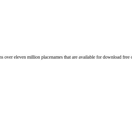
 over eleven million placenames that are available for download free 