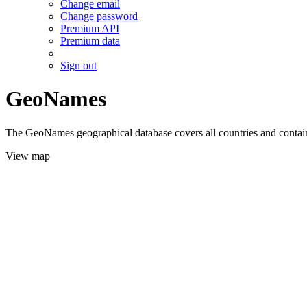
Change email
Change password
Premium API
Premium data
Sign out
GeoNames
The GeoNames geographical database covers all countries and contains
View map