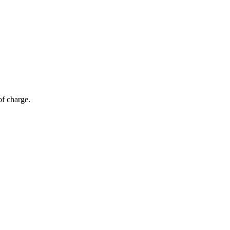
of charge.