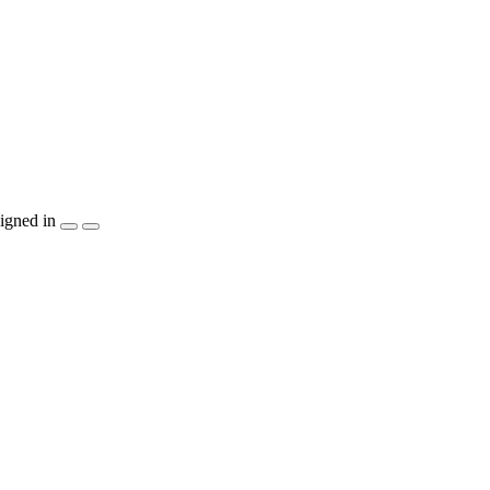
igned in