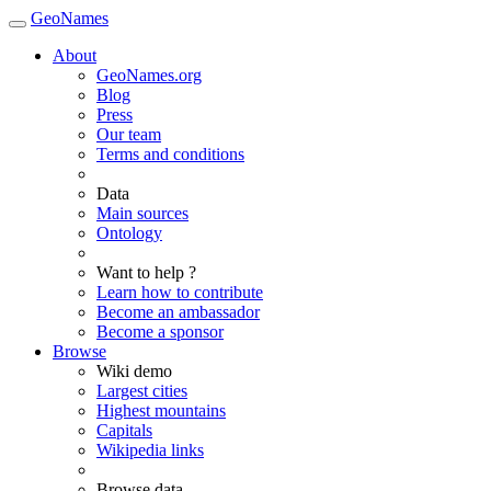
GeoNames
About
GeoNames.org
Blog
Press
Our team
Terms and conditions
Data
Main sources
Ontology
Want to help ?
Learn how to contribute
Become an ambassador
Become a sponsor
Browse
Wiki demo
Largest cities
Highest mountains
Capitals
Wikipedia links
Browse data