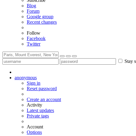
Subscribe
Blog
Forum
Google group
Recent changes
Follow
Facebook
Twitter
Stay s
anonymous
Sign in
Reset password
Create an account
Activity
Latest updates
Private tags
Account
Options