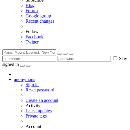
Subscribe
Blog
Forum
Google group
Recent changes
Follow
Facebook
Twitter
Stay
signed in
anonymous
Sign in
Reset password
Create an account
Activity
Latest updates
Private tags
Account