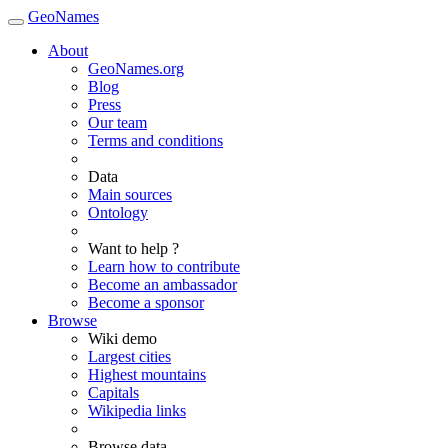
GeoNames
About
GeoNames.org
Blog
Press
Our team
Terms and conditions
Data
Main sources
Ontology
Want to help ?
Learn how to contribute
Become an ambassador
Become a sponsor
Browse
Wiki demo
Largest cities
Highest mountains
Capitals
Wikipedia links
Browse data