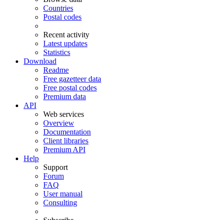
Countries
Postal codes
Recent activity
Latest updates
Statistics
Download
Readme
Free gazetteer data
Free postal codes
Premium data
API
Web services
Overview
Documentation
Client libraries
Premium API
Help
Support
Forum
FAQ
User manual
Consulting