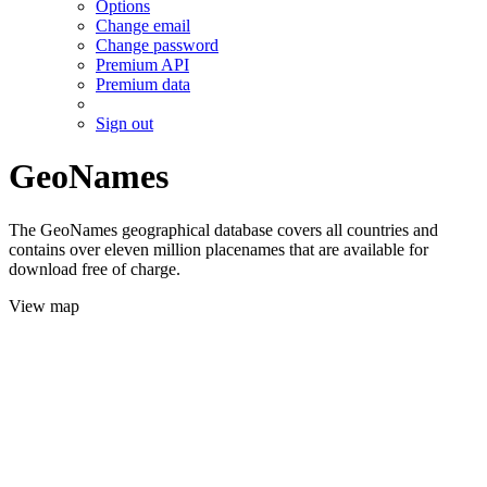
Options
Change email
Change password
Premium API
Premium data
Sign out
GeoNames
The GeoNames geographical database covers all countries and
contains over eleven million placenames that are available for
download free of charge.
View map