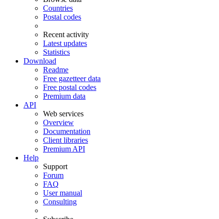
Countries
Postal codes
Recent activity
Latest updates
Statistics
Download
Readme
Free gazetteer data
Free postal codes
Premium data
API
Web services
Overview
Documentation
Client libraries
Premium API
Help
Support
Forum
FAQ
User manual
Consulting