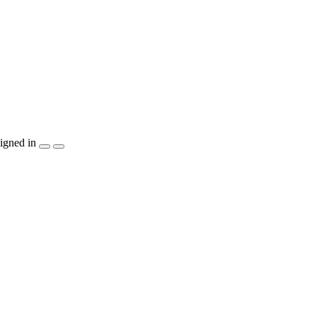
igned in