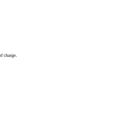
of charge.