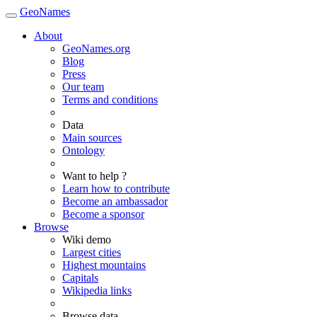
GeoNames
About
GeoNames.org
Blog
Press
Our team
Terms and conditions
Data
Main sources
Ontology
Want to help ?
Learn how to contribute
Become an ambassador
Become a sponsor
Browse
Wiki demo
Largest cities
Highest mountains
Capitals
Wikipedia links
Browse data