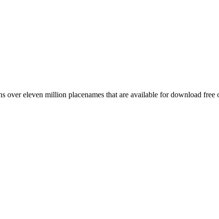
 over eleven million placenames that are available for download free 