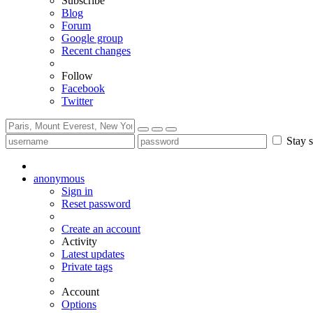
Subscribe
Blog
Forum
Google group
Recent changes
Follow
Facebook
Twitter
Stay s
anonymous
Sign in
Reset password
Create an account
Activity
Latest updates
Private tags
Account
Options