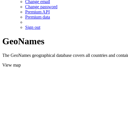
Change email
Change password
Premium API
Premium data
Sign out
GeoNames
The GeoNames geographical database covers all countries and contains
View map