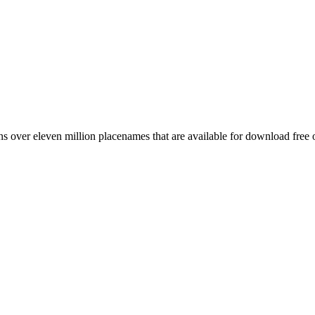
 over eleven million placenames that are available for download free 