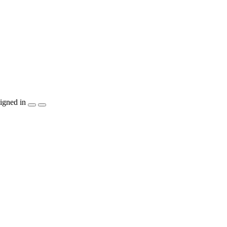
igned in