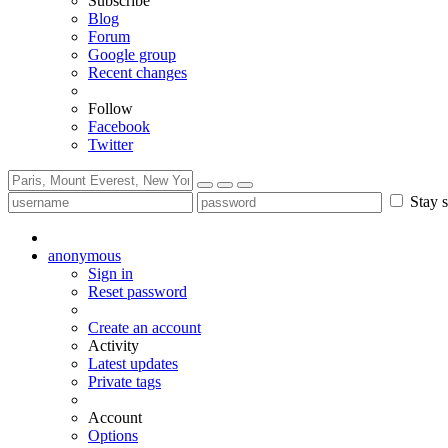
Subscribe
Blog
Forum
Google group
Recent changes
Follow
Facebook
Twitter
Stay s
anonymous
Sign in
Reset password
Create an account
Activity
Latest updates
Private tags
Account
Options