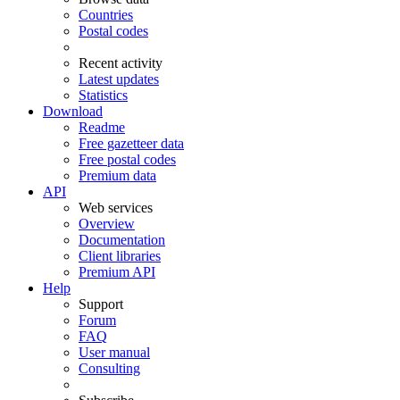
Countries
Postal codes
Recent activity
Latest updates
Statistics
Download
Readme
Free gazetteer data
Free postal codes
Premium data
API
Web services
Overview
Documentation
Client libraries
Premium API
Help
Support
Forum
FAQ
User manual
Consulting