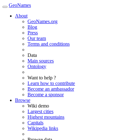
GeoNames
About
GeoNames.org
Blog
Press
Our team
Terms and conditions
Data
Main sources
Ontology
Want to help ?
Learn how to contribute
Become an ambassador
Become a sponsor
Browse
Wiki demo
Largest cities
Highest mountains
Capitals
Wikipedia links
Browse data