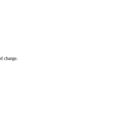
of charge.