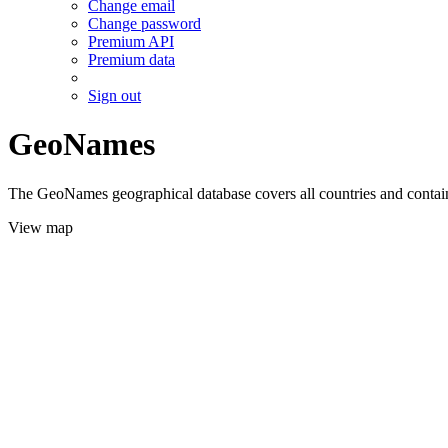
Change email
Change password
Premium API
Premium data
Sign out
GeoNames
The GeoNames geographical database covers all countries and contains
View map