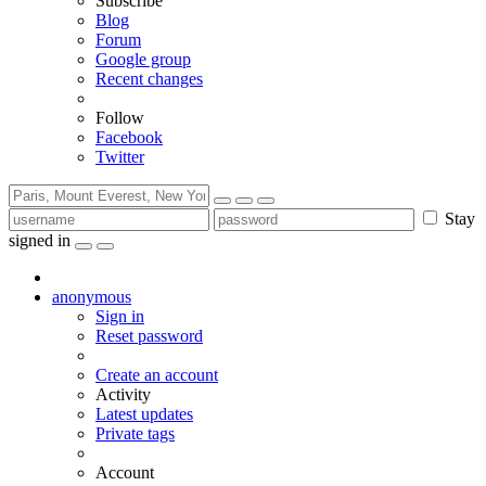
Subscribe
Blog
Forum
Google group
Recent changes
Follow
Facebook
Twitter
Stay
signed in
anonymous
Sign in
Reset password
Create an account
Activity
Latest updates
Private tags
Account