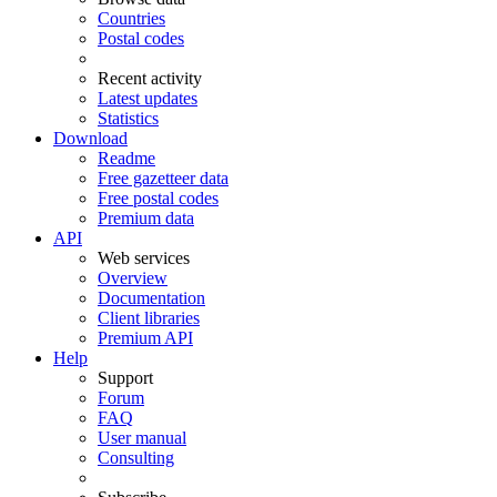
Countries
Postal codes
Recent activity
Latest updates
Statistics
Download
Readme
Free gazetteer data
Free postal codes
Premium data
API
Web services
Overview
Documentation
Client libraries
Premium API
Help
Support
Forum
FAQ
User manual
Consulting