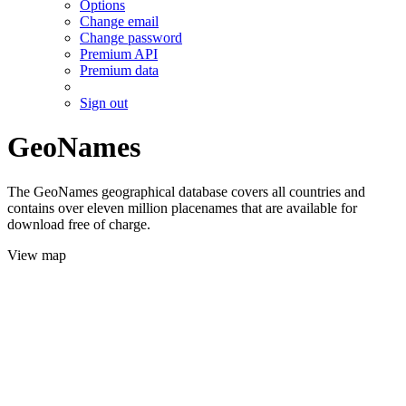
Options
Change email
Change password
Premium API
Premium data
Sign out
GeoNames
The GeoNames geographical database covers all countries and
contains over eleven million placenames that are available for
download free of charge.
View map