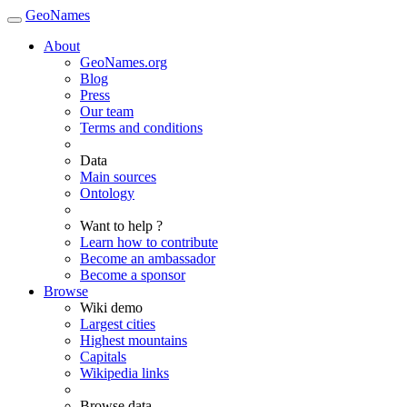
GeoNames
About
GeoNames.org
Blog
Press
Our team
Terms and conditions
Data
Main sources
Ontology
Want to help ?
Learn how to contribute
Become an ambassador
Become a sponsor
Browse
Wiki demo
Largest cities
Highest mountains
Capitals
Wikipedia links
Browse data