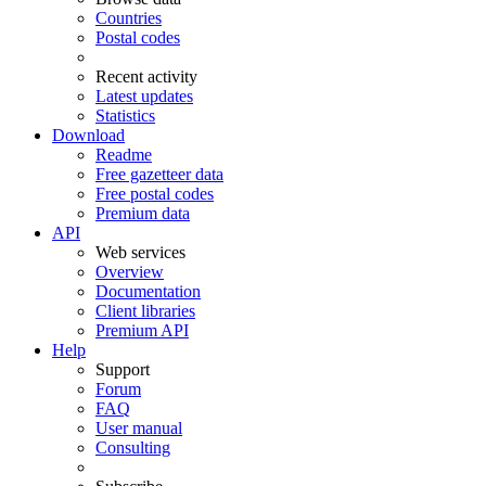
Countries
Postal codes
Recent activity
Latest updates
Statistics
Download
Readme
Free gazetteer data
Free postal codes
Premium data
API
Web services
Overview
Documentation
Client libraries
Premium API
Help
Support
Forum
FAQ
User manual
Consulting