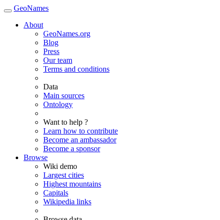
GeoNames
About
GeoNames.org
Blog
Press
Our team
Terms and conditions
Data
Main sources
Ontology
Want to help ?
Learn how to contribute
Become an ambassador
Become a sponsor
Browse
Wiki demo
Largest cities
Highest mountains
Capitals
Wikipedia links
Browse data