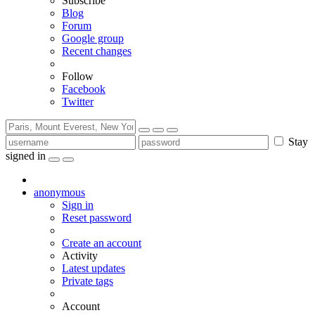
Subscribe
Blog
Forum
Google group
Recent changes
Follow
Facebook
Twitter
Stay
signed in
anonymous
Sign in
Reset password
Create an account
Activity
Latest updates
Private tags
Account