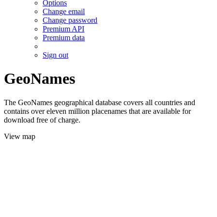
Options
Change email
Change password
Premium API
Premium data
Sign out
GeoNames
The GeoNames geographical database covers all countries and
contains over eleven million placenames that are available for
download free of charge.
View map