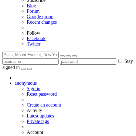
Subscribe
Blog
Forum
Google group
Recent changes
Follow
Facebook
Twitter
Stay
signed in
anonymous
Sign in
Reset password
Create an account
Activity
Latest updates
Private tags
Account