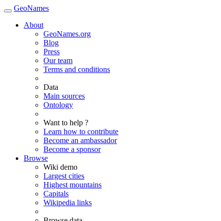
GeoNames
About
GeoNames.org
Blog
Press
Our team
Terms and conditions
Data
Main sources
Ontology
Want to help ?
Learn how to contribute
Become an ambassador
Become a sponsor
Browse
Wiki demo
Largest cities
Highest mountains
Capitals
Wikipedia links
Browse data