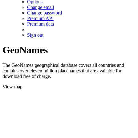
Options
Change email
Change password
Premium API
Premium data
Sign out
GeoNames
The GeoNames geographical database covers all countries and
contains over eleven million placenames that are available for
download free of charge.
View map