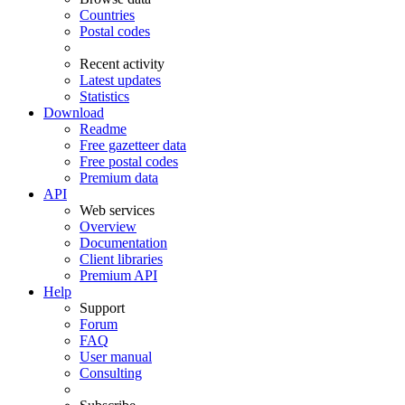
Countries
Postal codes
Recent activity
Latest updates
Statistics
Download
Readme
Free gazetteer data
Free postal codes
Premium data
API
Web services
Overview
Documentation
Client libraries
Premium API
Help
Support
Forum
FAQ
User manual
Consulting