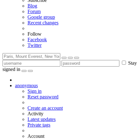
Subscribe
Blog
Forum
Google group
Recent changes
Follow
Facebook
Twitter
Stay
signed in
anonymous
Sign in
Reset password
Create an account
Activity
Latest updates
Private tags
Account