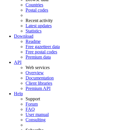
Countries
Postal codes
Recent activity
Latest updates
Statistics
Download
Readme
Free gazetteer data
Free postal codes
Premium data
API
Web services
Overview
Documentation
Client libraries
Premium API
Help
Support
Forum
FAQ
User manual
Consulting