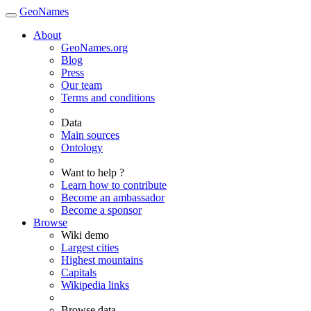
GeoNames
About
GeoNames.org
Blog
Press
Our team
Terms and conditions
Data
Main sources
Ontology
Want to help ?
Learn how to contribute
Become an ambassador
Become a sponsor
Browse
Wiki demo
Largest cities
Highest mountains
Capitals
Wikipedia links
Browse data