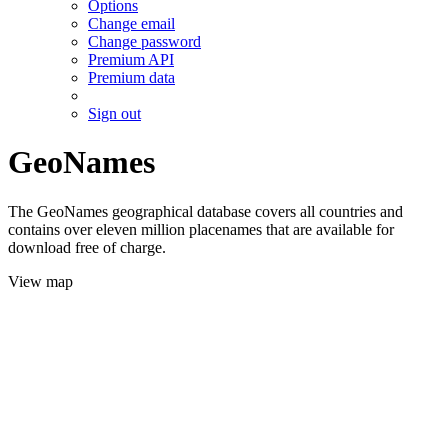
Options
Change email
Change password
Premium API
Premium data
Sign out
GeoNames
The GeoNames geographical database covers all countries and
contains over eleven million placenames that are available for
download free of charge.
View map