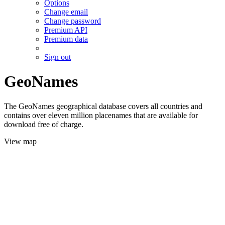
Options
Change email
Change password
Premium API
Premium data
Sign out
GeoNames
The GeoNames geographical database covers all countries and
contains over eleven million placenames that are available for
download free of charge.
View map