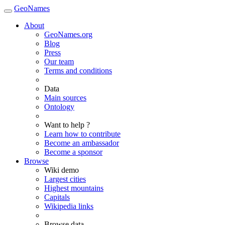
GeoNames
About
GeoNames.org
Blog
Press
Our team
Terms and conditions
Data
Main sources
Ontology
Want to help ?
Learn how to contribute
Become an ambassador
Become a sponsor
Browse
Wiki demo
Largest cities
Highest mountains
Capitals
Wikipedia links
Browse data