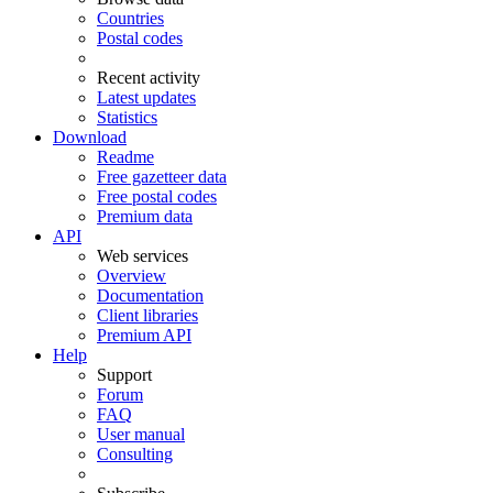
Countries
Postal codes
Recent activity
Latest updates
Statistics
Download
Readme
Free gazetteer data
Free postal codes
Premium data
API
Web services
Overview
Documentation
Client libraries
Premium API
Help
Support
Forum
FAQ
User manual
Consulting