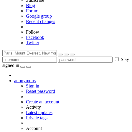
Subscribe
Blog
Forum
Google group
Recent changes
Follow
Facebook
Twitter
Stay
signed in
anonymous
Sign in
Reset password
Create an account
Activity
Latest updates
Private tags
Account