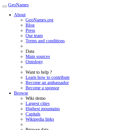
GeoNames
About
GeoNames.org
Blog
Press
Our team
Terms and conditions
Data
Main sources
Ontology
Want to help ?
Learn how to contribute
Become an ambassador
Become a sponsor
Browse
Wiki demo
Largest cities
Highest mountains
Capitals
Wikipedia links
Browse data