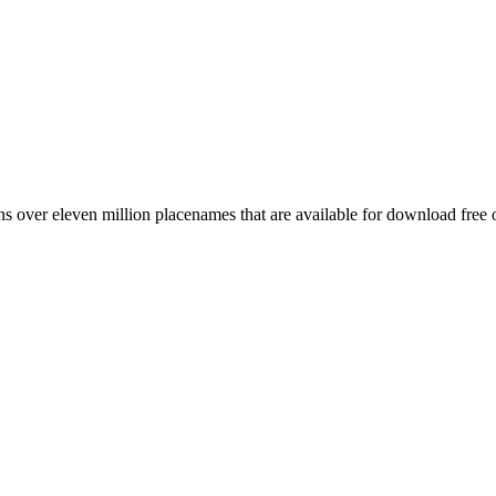
 over eleven million placenames that are available for download free 