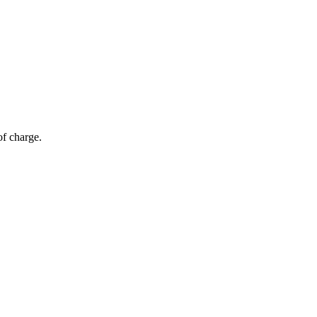
of charge.