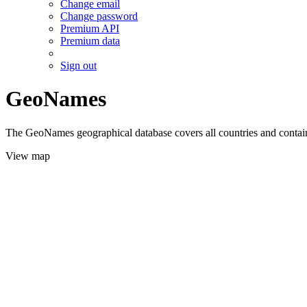
Change email
Change password
Premium API
Premium data
Sign out
GeoNames
The GeoNames geographical database covers all countries and contains
View map