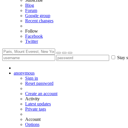
Subscribe
Blog
Forum
Google group
Recent changes
Follow
Facebook
Twitter
Stay s
anonymous
Sign in
Reset password
Create an account
Activity
Latest updates
Private tags
Account
Options