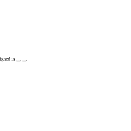
igned in