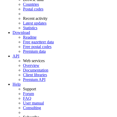
Countries
Postal codes
Recent activity
Latest updates
Statistics
Download
Readme
Free gazetteer data
Free postal codes
Premium data
API
Web services
Overview
Documentation
Client libraries
Premium API
Help
Support
Forum
FAQ
User manual
Consulting