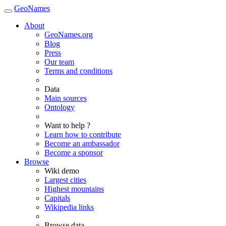
GeoNames
About
GeoNames.org
Blog
Press
Our team
Terms and conditions
Data
Main sources
Ontology
Want to help ?
Learn how to contribute
Become an ambassador
Become a sponsor
Browse
Wiki demo
Largest cities
Highest mountains
Capitals
Wikipedia links
Browse data