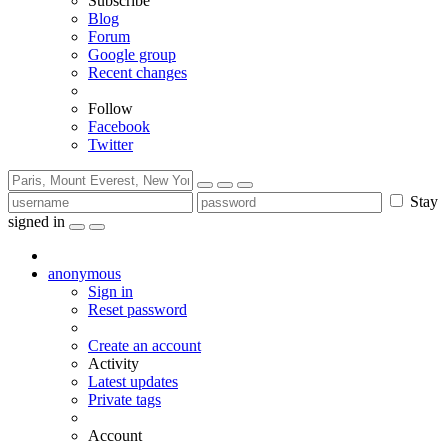
Subscribe
Blog
Forum
Google group
Recent changes
Follow
Facebook
Twitter
Stay
signed in
anonymous
Sign in
Reset password
Create an account
Activity
Latest updates
Private tags
Account