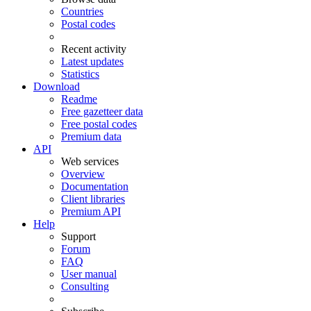
Countries
Postal codes
Recent activity
Latest updates
Statistics
Download
Readme
Free gazetteer data
Free postal codes
Premium data
API
Web services
Overview
Documentation
Client libraries
Premium API
Help
Support
Forum
FAQ
User manual
Consulting