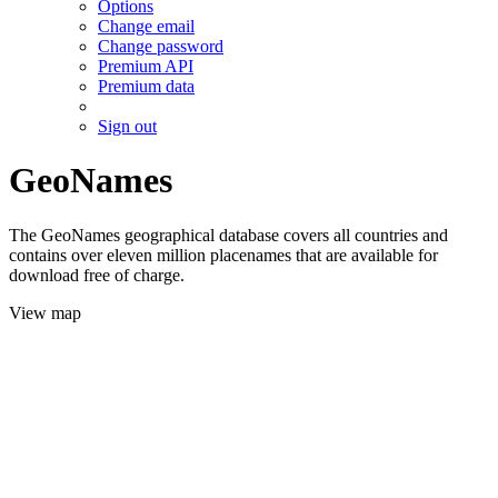
Options
Change email
Change password
Premium API
Premium data
Sign out
GeoNames
The GeoNames geographical database covers all countries and
contains over eleven million placenames that are available for
download free of charge.
View map