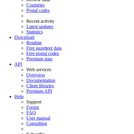
Countries
Postal codes
Recent activity
Latest updates
Statistics
Download
Readme
Free gazetteer data
Free postal codes
Premium data
API
Web services
Overview
Documentation
Client libraries
Premium API
Help
Support
Forum
FAQ
User manual
Consulting