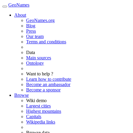
GeoNames
About
GeoNames.org
Blog
Press
Our team
Terms and conditions
Data
Main sources
Ontology
Want to help ?
Learn how to contribute
Become an ambassador
Become a sponsor
Browse
Wiki demo
Largest cities
Highest mountains
Capitals
Wikipedia links
Browse data