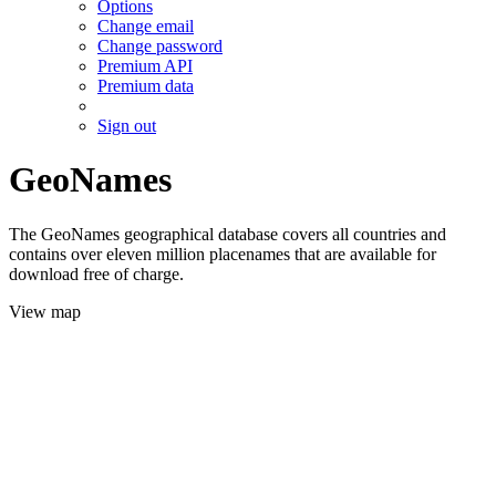
Options
Change email
Change password
Premium API
Premium data
Sign out
GeoNames
The GeoNames geographical database covers all countries and
contains over eleven million placenames that are available for
download free of charge.
View map