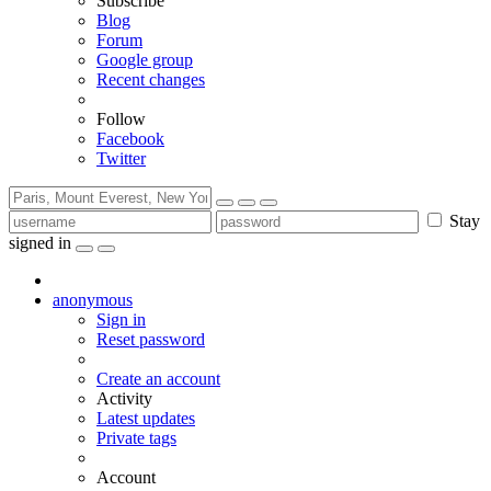
Subscribe
Blog
Forum
Google group
Recent changes
Follow
Facebook
Twitter
Stay
signed in
anonymous
Sign in
Reset password
Create an account
Activity
Latest updates
Private tags
Account