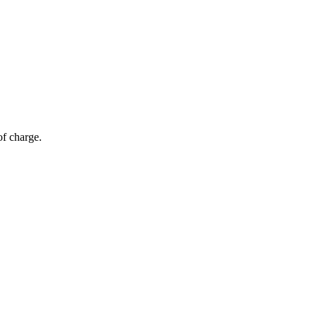
of charge.