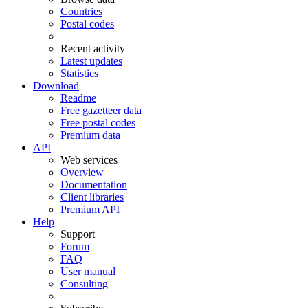
Countries
Postal codes
Recent activity
Latest updates
Statistics
Download
Readme
Free gazetteer data
Free postal codes
Premium data
API
Web services
Overview
Documentation
Client libraries
Premium API
Help
Support
Forum
FAQ
User manual
Consulting