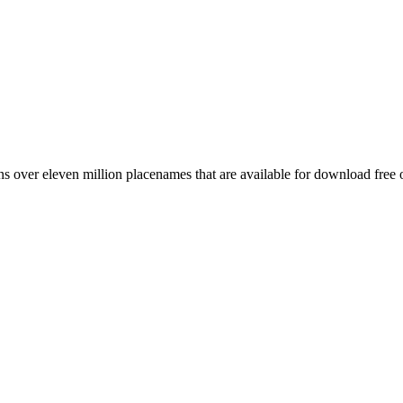
 over eleven million placenames that are available for download free 