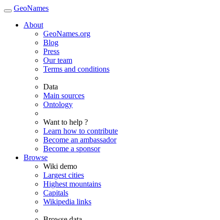
GeoNames
About
GeoNames.org
Blog
Press
Our team
Terms and conditions
Data
Main sources
Ontology
Want to help ?
Learn how to contribute
Become an ambassador
Become a sponsor
Browse
Wiki demo
Largest cities
Highest mountains
Capitals
Wikipedia links
Browse data