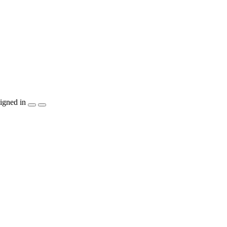
igned in