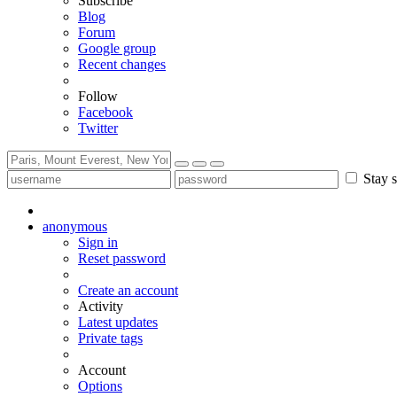
Subscribe
Blog
Forum
Google group
Recent changes
Follow
Facebook
Twitter
Stay s
anonymous
Sign in
Reset password
Create an account
Activity
Latest updates
Private tags
Account
Options