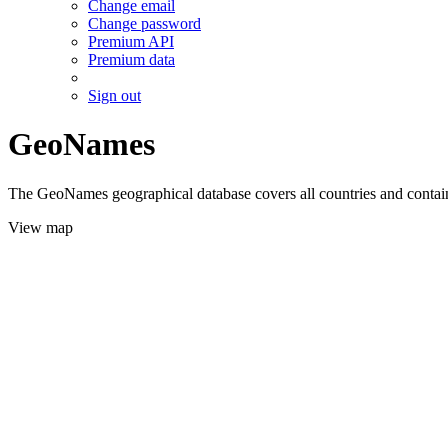
Change email
Change password
Premium API
Premium data
Sign out
GeoNames
The GeoNames geographical database covers all countries and contains
View map