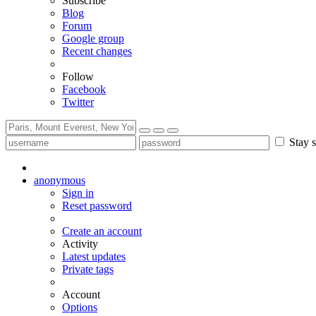
Subscribe
Blog
Forum
Google group
Recent changes
Follow
Facebook
Twitter
Stay s
anonymous
Sign in
Reset password
Create an account
Activity
Latest updates
Private tags
Account
Options