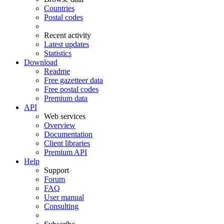
Countries
Postal codes
Recent activity
Latest updates
Statistics
Download
Readme
Free gazetteer data
Free postal codes
Premium data
API
Web services
Overview
Documentation
Client libraries
Premium API
Help
Support
Forum
FAQ
User manual
Consulting