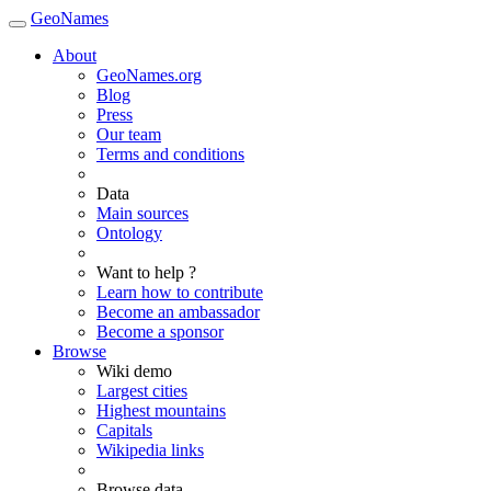
GeoNames
About
GeoNames.org
Blog
Press
Our team
Terms and conditions
Data
Main sources
Ontology
Want to help ?
Learn how to contribute
Become an ambassador
Become a sponsor
Browse
Wiki demo
Largest cities
Highest mountains
Capitals
Wikipedia links
Browse data