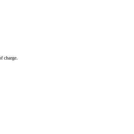
of charge.