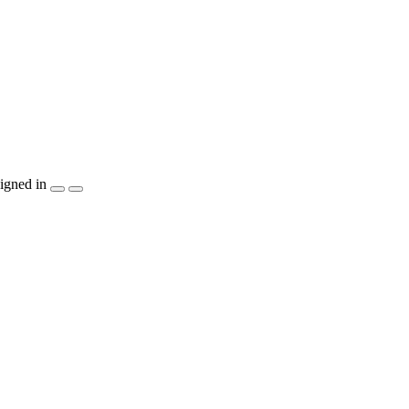
igned in