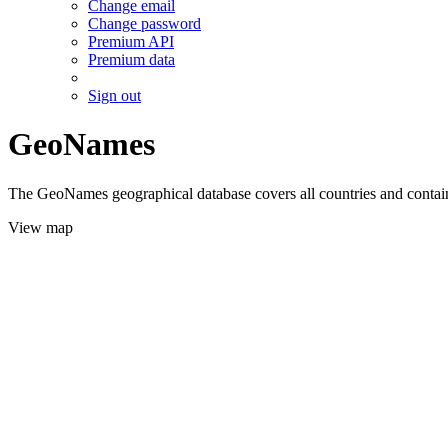
Change email
Change password
Premium API
Premium data
Sign out
GeoNames
The GeoNames geographical database covers all countries and contains
View map