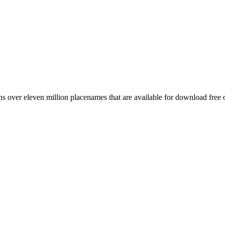
 over eleven million placenames that are available for download free 