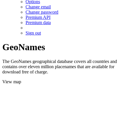
Options
Change email
Change password
Premium API
Premium data
Sign out
GeoNames
The GeoNames geographical database covers all countries and
contains over eleven million placenames that are available for
download free of charge.
View map