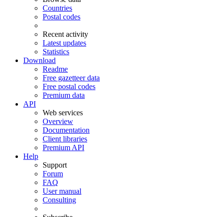
Countries
Postal codes
Recent activity
Latest updates
Statistics
Download
Readme
Free gazetteer data
Free postal codes
Premium data
API
Web services
Overview
Documentation
Client libraries
Premium API
Help
Support
Forum
FAQ
User manual
Consulting