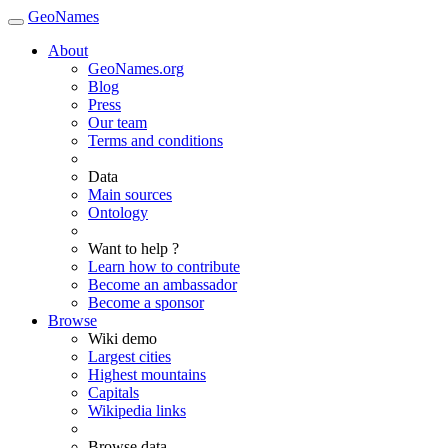
GeoNames
About
GeoNames.org
Blog
Press
Our team
Terms and conditions
Data
Main sources
Ontology
Want to help ?
Learn how to contribute
Become an ambassador
Become a sponsor
Browse
Wiki demo
Largest cities
Highest mountains
Capitals
Wikipedia links
Browse data