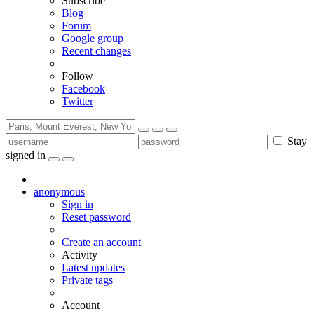
Subscribe
Blog
Forum
Google group
Recent changes
Follow
Facebook
Twitter
Stay
signed in
anonymous
Sign in
Reset password
Create an account
Activity
Latest updates
Private tags
Account