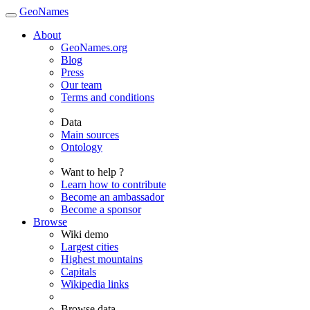
GeoNames
About
GeoNames.org
Blog
Press
Our team
Terms and conditions
Data
Main sources
Ontology
Want to help ?
Learn how to contribute
Become an ambassador
Become a sponsor
Browse
Wiki demo
Largest cities
Highest mountains
Capitals
Wikipedia links
Browse data