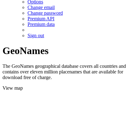
Options
Change email
Change password
Premium API
Premium data
Sign out
GeoNames
The GeoNames geographical database covers all countries and
contains over eleven million placenames that are available for
download free of charge.
View map