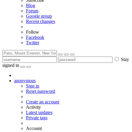
Subscribe
Blog
Forum
Google group
Recent changes
Follow
Facebook
Twitter
Stay
signed in
anonymous
Sign in
Reset password
Create an account
Activity
Latest updates
Private tags
Account