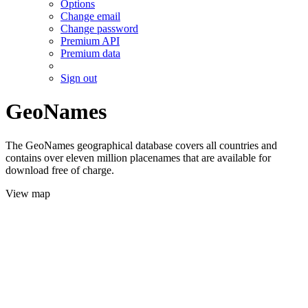
Options
Change email
Change password
Premium API
Premium data
Sign out
GeoNames
The GeoNames geographical database covers all countries and
contains over eleven million placenames that are available for
download free of charge.
View map