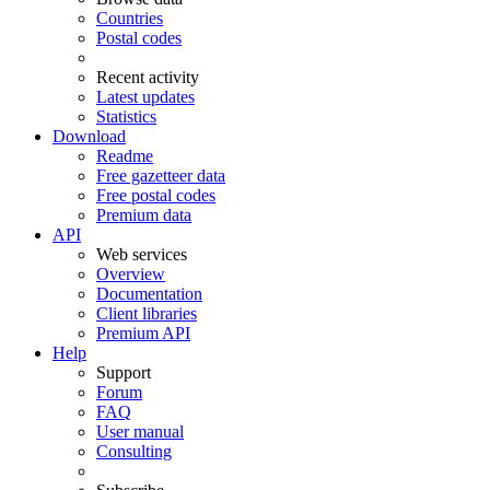
Countries
Postal codes
Recent activity
Latest updates
Statistics
Download
Readme
Free gazetteer data
Free postal codes
Premium data
API
Web services
Overview
Documentation
Client libraries
Premium API
Help
Support
Forum
FAQ
User manual
Consulting