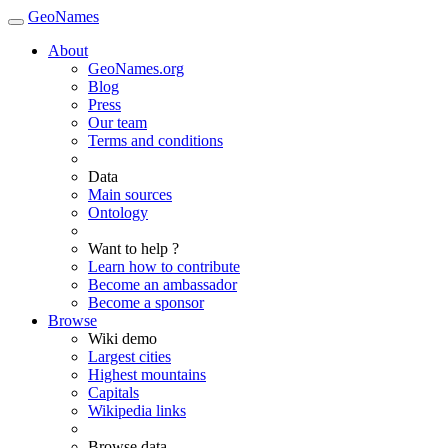
GeoNames
About
GeoNames.org
Blog
Press
Our team
Terms and conditions
Data
Main sources
Ontology
Want to help ?
Learn how to contribute
Become an ambassador
Become a sponsor
Browse
Wiki demo
Largest cities
Highest mountains
Capitals
Wikipedia links
Browse data