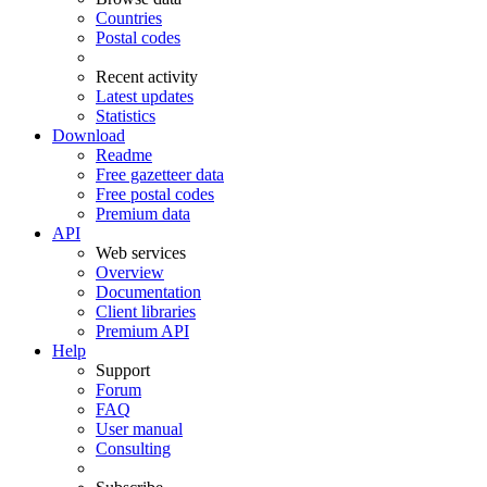
Countries
Postal codes
Recent activity
Latest updates
Statistics
Download
Readme
Free gazetteer data
Free postal codes
Premium data
API
Web services
Overview
Documentation
Client libraries
Premium API
Help
Support
Forum
FAQ
User manual
Consulting