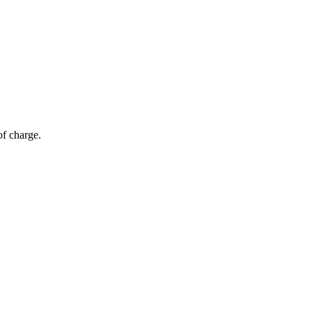
of charge.