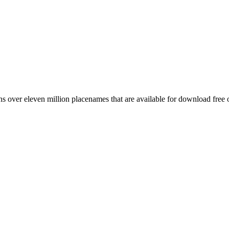
 over eleven million placenames that are available for download free 