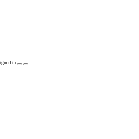
igned in