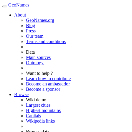
GeoNames
About
GeoNames.org
Blog
Press
Our team
Terms and conditions
Data
Main sources
Ontology
Want to help ?
Learn how to contribute
Become an ambassador
Become a sponsor
Browse
Wiki demo
Largest cities
Highest mountains
Capitals
Wikipedia links
Browse data