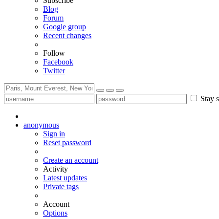
Subscribe
Blog
Forum
Google group
Recent changes
Follow
Facebook
Twitter
Stay s
anonymous
Sign in
Reset password
Create an account
Activity
Latest updates
Private tags
Account
Options