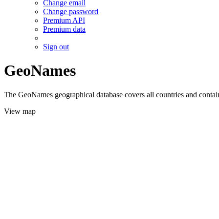
Change email
Change password
Premium API
Premium data
Sign out
GeoNames
The GeoNames geographical database covers all countries and contains
View map