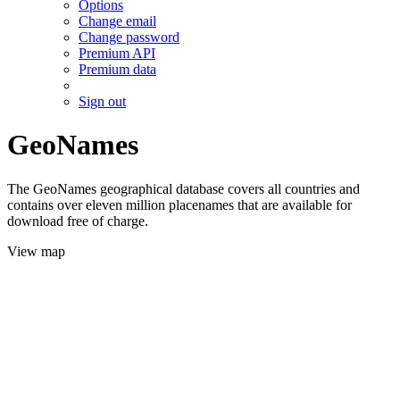
Options
Change email
Change password
Premium API
Premium data
Sign out
GeoNames
The GeoNames geographical database covers all countries and
contains over eleven million placenames that are available for
download free of charge.
View map