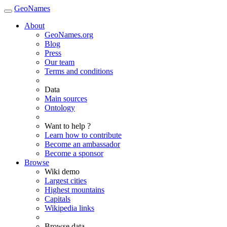
GeoNames
About
GeoNames.org
Blog
Press
Our team
Terms and conditions
Data
Main sources
Ontology
Want to help ?
Learn how to contribute
Become an ambassador
Become a sponsor
Browse
Wiki demo
Largest cities
Highest mountains
Capitals
Wikipedia links
Browse data