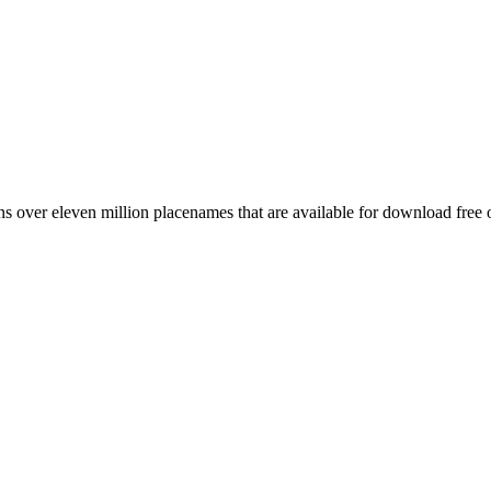
 over eleven million placenames that are available for download free 