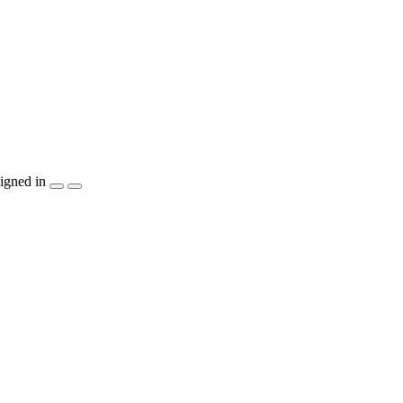
igned in