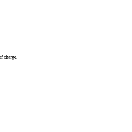
of charge.