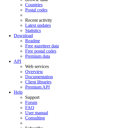
Countries
Postal codes
Recent activity
Latest updates
Statistics
Download
Readme
Free gazetteer data
Free postal codes
Premium data
API
Web services
Overview
Documentation
Client libraries
Premium API
Help
Support
Forum
FAQ
User manual
Consulting