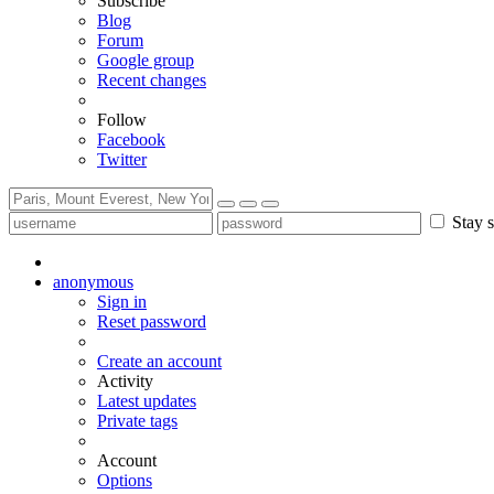
Subscribe
Blog
Forum
Google group
Recent changes
Follow
Facebook
Twitter
Stay s
anonymous
Sign in
Reset password
Create an account
Activity
Latest updates
Private tags
Account
Options