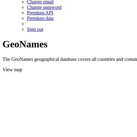
Change email
Change password
Premium API
Premium data
Sign out
GeoNames
The GeoNames geographical database covers all countries and contains
View map