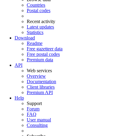
Countries
Postal codes
Recent activity
Latest updates
Statistics
Download
Readme
Free gazetteer data
Free postal codes
Premium data
API
Web services
Overview
Documentation
Client libraries
Premium API
Help
Support
Forum
FAQ
User manual
Consulting