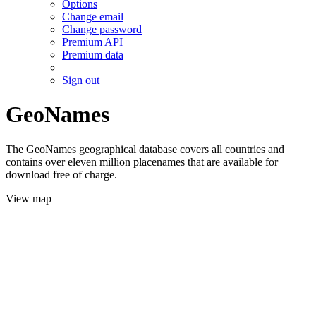
Options
Change email
Change password
Premium API
Premium data
Sign out
GeoNames
The GeoNames geographical database covers all countries and
contains over eleven million placenames that are available for
download free of charge.
View map