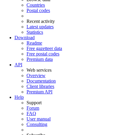
Countries
Postal codes
Recent activity
Latest updates
Statistics
Download
Readme
Free gazetteer data
Free postal codes
Premium data
API
Web services
Overview
Documentation
Client libraries
Premium API
Help
Support
Forum
FAQ
User manual
Consulting