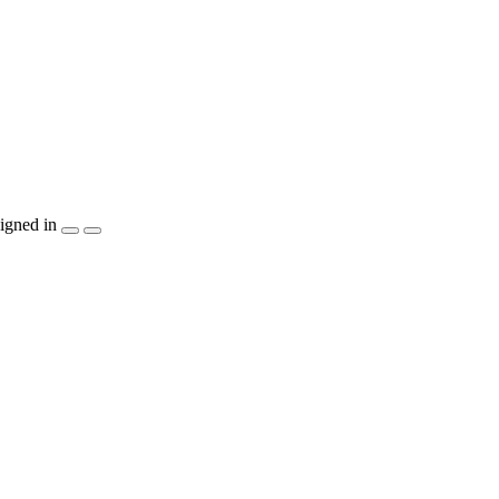
igned in