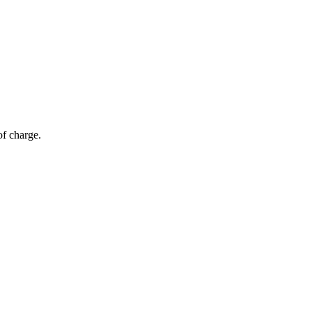
of charge.