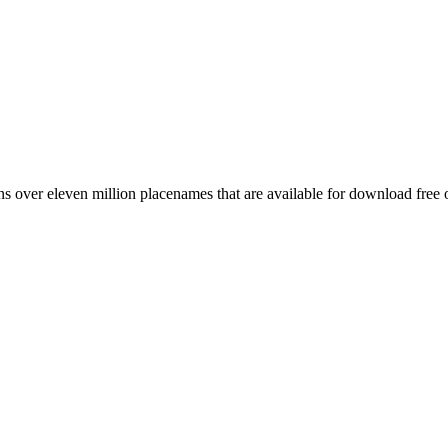
 over eleven million placenames that are available for download free 