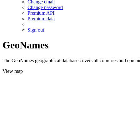
Change email
Change password
Premium API
Premium data
Sign out
GeoNames
The GeoNames geographical database covers all countries and contains
View map