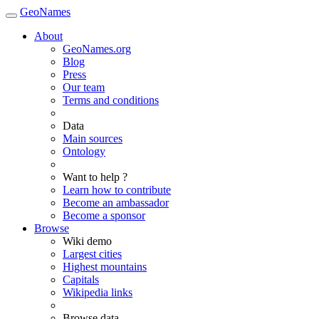
GeoNames
About
GeoNames.org
Blog
Press
Our team
Terms and conditions
Data
Main sources
Ontology
Want to help ?
Learn how to contribute
Become an ambassador
Become a sponsor
Browse
Wiki demo
Largest cities
Highest mountains
Capitals
Wikipedia links
Browse data