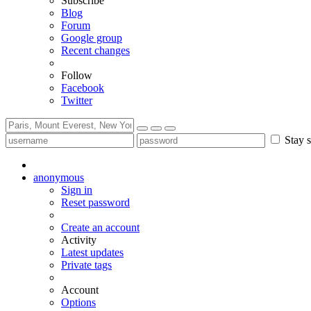
Subscribe
Blog
Forum
Google group
Recent changes
Follow
Facebook
Twitter
Stay s
anonymous
Sign in
Reset password
Create an account
Activity
Latest updates
Private tags
Account
Options