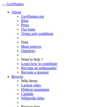
GeoNames
About
GeoNames.org
Blog
Press
Our team
Terms and conditions
Data
Main sources
Ontology
Want to help ?
Learn how to contribute
Become an ambassador
Become a sponsor
Browse
Wiki demo
Largest cities
Highest mountains
Capitals
Wikipedia links
Browse data