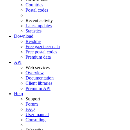
Countries
Postal codes
Recent activity
Latest updates
Statistics
Download
Readme
Free gazetteer data
Free postal codes
Premium data
API
Web services
Overview
Documentation
Client libraries
Premium API
Help
Support
Forum
FAQ
User manual
Consulting