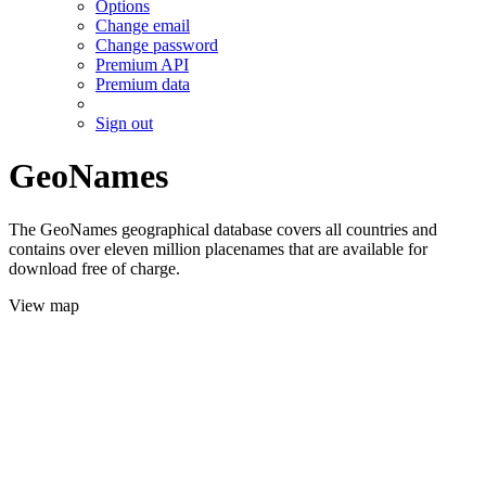
Options
Change email
Change password
Premium API
Premium data
Sign out
GeoNames
The GeoNames geographical database covers all countries and
contains over eleven million placenames that are available for
download free of charge.
View map