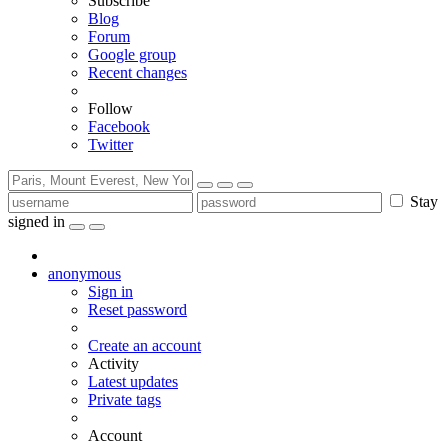
Subscribe
Blog
Forum
Google group
Recent changes
Follow
Facebook
Twitter
Stay
signed in
anonymous
Sign in
Reset password
Create an account
Activity
Latest updates
Private tags
Account