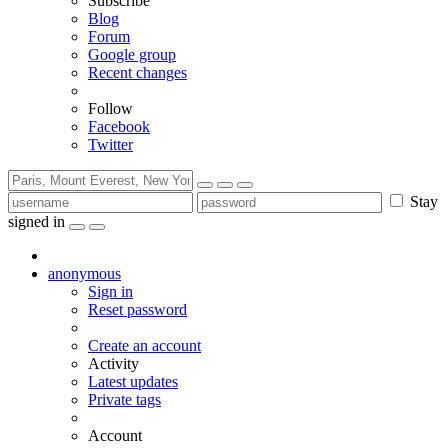
Subscribe
Blog
Forum
Google group
Recent changes
Follow
Facebook
Twitter
Stay
signed in
anonymous
Sign in
Reset password
Create an account
Activity
Latest updates
Private tags
Account