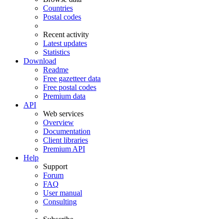
Countries
Postal codes
Recent activity
Latest updates
Statistics
Download
Readme
Free gazetteer data
Free postal codes
Premium data
API
Web services
Overview
Documentation
Client libraries
Premium API
Help
Support
Forum
FAQ
User manual
Consulting