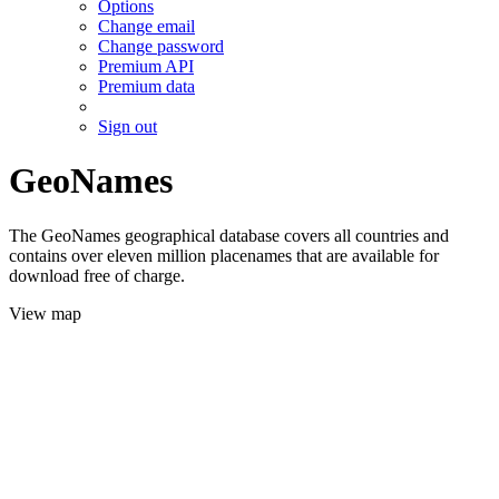
Options
Change email
Change password
Premium API
Premium data
Sign out
GeoNames
The GeoNames geographical database covers all countries and
contains over eleven million placenames that are available for
download free of charge.
View map