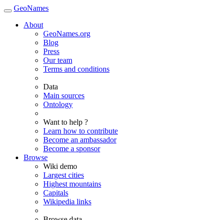
GeoNames
About
GeoNames.org
Blog
Press
Our team
Terms and conditions
Data
Main sources
Ontology
Want to help ?
Learn how to contribute
Become an ambassador
Become a sponsor
Browse
Wiki demo
Largest cities
Highest mountains
Capitals
Wikipedia links
Browse data