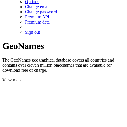
Options
Change email
Change password
Premium API
Premium data
Sign out
GeoNames
The GeoNames geographical database covers all countries and
contains over eleven million placenames that are available for
download free of charge.
View map