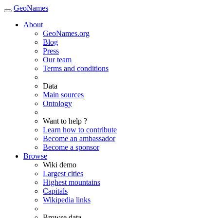
GeoNames
About
GeoNames.org
Blog
Press
Our team
Terms and conditions
Data
Main sources
Ontology
Want to help ?
Learn how to contribute
Become an ambassador
Become a sponsor
Browse
Wiki demo
Largest cities
Highest mountains
Capitals
Wikipedia links
Browse data