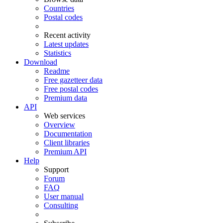
Countries
Postal codes
Recent activity
Latest updates
Statistics
Download
Readme
Free gazetteer data
Free postal codes
Premium data
API
Web services
Overview
Documentation
Client libraries
Premium API
Help
Support
Forum
FAQ
User manual
Consulting