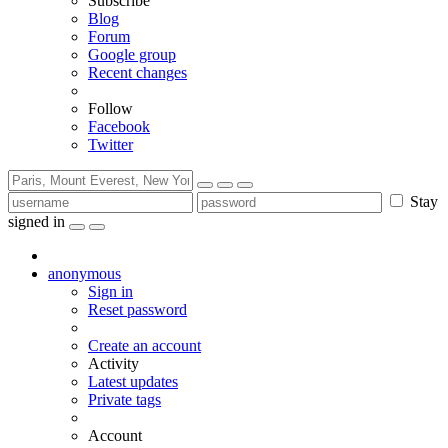
Subscribe
Blog
Forum
Google group
Recent changes
Follow
Facebook
Twitter
Stay
signed in
anonymous
Sign in
Reset password
Create an account
Activity
Latest updates
Private tags
Account