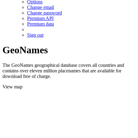
Options
Change email
Change password
Premium API
Premium data
Sign out
GeoNames
The GeoNames geographical database covers all countries and
contains over eleven million placenames that are available for
download free of charge.
View map