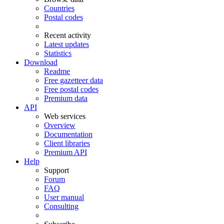
Countries
Postal codes
Recent activity
Latest updates
Statistics
Download
Readme
Free gazetteer data
Free postal codes
Premium data
API
Web services
Overview
Documentation
Client libraries
Premium API
Help
Support
Forum
FAQ
User manual
Consulting