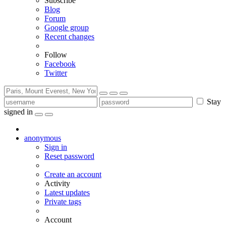
Subscribe
Blog
Forum
Google group
Recent changes
Follow
Facebook
Twitter
Stay
signed in
anonymous
Sign in
Reset password
Create an account
Activity
Latest updates
Private tags
Account