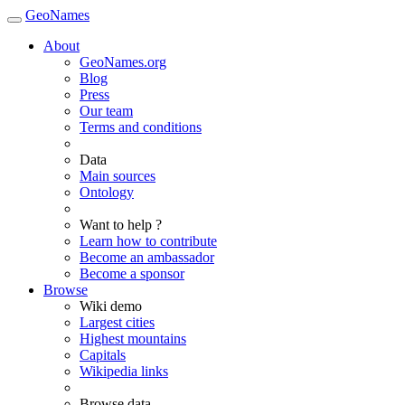
GeoNames
About
GeoNames.org
Blog
Press
Our team
Terms and conditions
Data
Main sources
Ontology
Want to help ?
Learn how to contribute
Become an ambassador
Become a sponsor
Browse
Wiki demo
Largest cities
Highest mountains
Capitals
Wikipedia links
Browse data