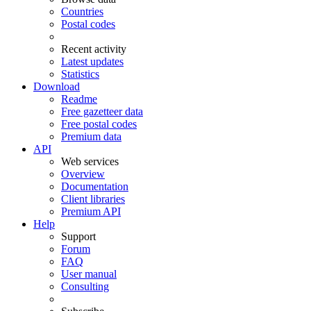
Countries
Postal codes
Recent activity
Latest updates
Statistics
Download
Readme
Free gazetteer data
Free postal codes
Premium data
API
Web services
Overview
Documentation
Client libraries
Premium API
Help
Support
Forum
FAQ
User manual
Consulting