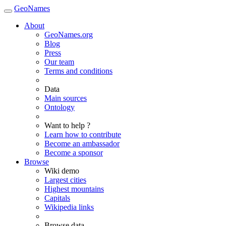
GeoNames
About
GeoNames.org
Blog
Press
Our team
Terms and conditions
Data
Main sources
Ontology
Want to help ?
Learn how to contribute
Become an ambassador
Become a sponsor
Browse
Wiki demo
Largest cities
Highest mountains
Capitals
Wikipedia links
Browse data