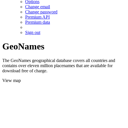
Options
Change email
Change password
Premium API
Premium data
Sign out
GeoNames
The GeoNames geographical database covers all countries and
contains over eleven million placenames that are available for
download free of charge.
View map