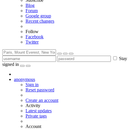
Subscribe
Blog
Forum
Google group
Recent changes
Follow
Facebook
Twitter
Stay
signed in
anonymous
Sign in
Reset password
Create an account
Activity
Latest updates
Private tags
Account