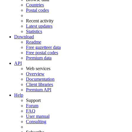
Countries
Postal codes
Recent activity
Latest updates
Statistics
Download
Readme
Free gazetteer data
Free postal codes
Premium data
API
Web services
Overview
Documentation
Client libraries
Premium API
Help
Support
Forum
FAQ
User manual
Consulting