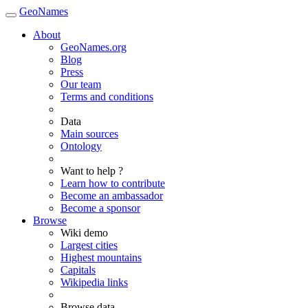
GeoNames
About
GeoNames.org
Blog
Press
Our team
Terms and conditions
Data
Main sources
Ontology
Want to help ?
Learn how to contribute
Become an ambassador
Become a sponsor
Browse
Wiki demo
Largest cities
Highest mountains
Capitals
Wikipedia links
Browse data