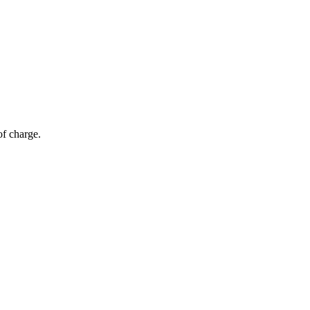
of charge.