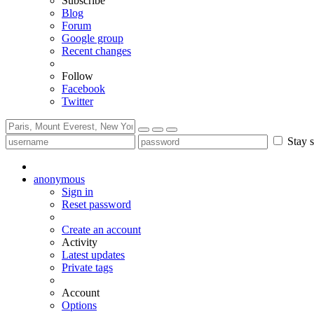
Subscribe
Blog
Forum
Google group
Recent changes
Follow
Facebook
Twitter
Stay s
anonymous
Sign in
Reset password
Create an account
Activity
Latest updates
Private tags
Account
Options