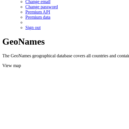
Change email
Change password
Premium API
Premium data
Sign out
GeoNames
The GeoNames geographical database covers all countries and contains
View map