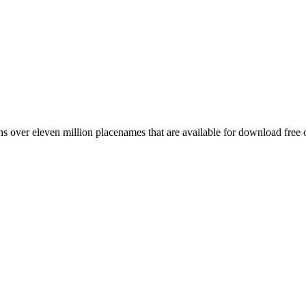
 over eleven million placenames that are available for download free 