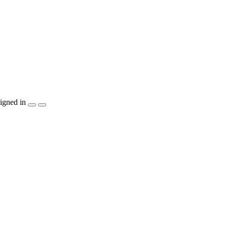
igned in