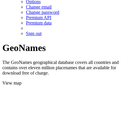
Options
Change email
Change password
Premium API
Premium data
Sign out
GeoNames
The GeoNames geographical database covers all countries and
contains over eleven million placenames that are available for
download free of charge.
View map