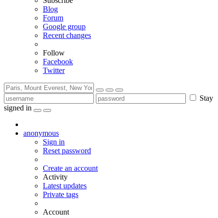
Subscribe
Blog
Forum
Google group
Recent changes
Follow
Facebook
Twitter
Stay
signed in
anonymous
Sign in
Reset password
Create an account
Activity
Latest updates
Private tags
Account