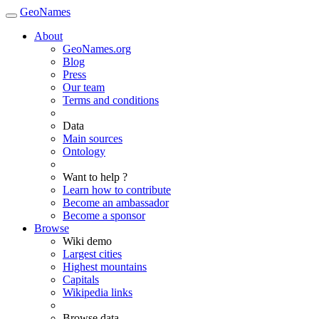
GeoNames
About
GeoNames.org
Blog
Press
Our team
Terms and conditions
Data
Main sources
Ontology
Want to help ?
Learn how to contribute
Become an ambassador
Become a sponsor
Browse
Wiki demo
Largest cities
Highest mountains
Capitals
Wikipedia links
Browse data