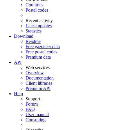
Countries
Postal codes
Recent activity
Latest updates
Statistics
Download
Readme
Free gazetteer data
Free postal codes
Premium data
API
Web services
Overview
Documentation
Client libraries
Premium API
Help
Support
Forum
FAQ
User manual
Consulting