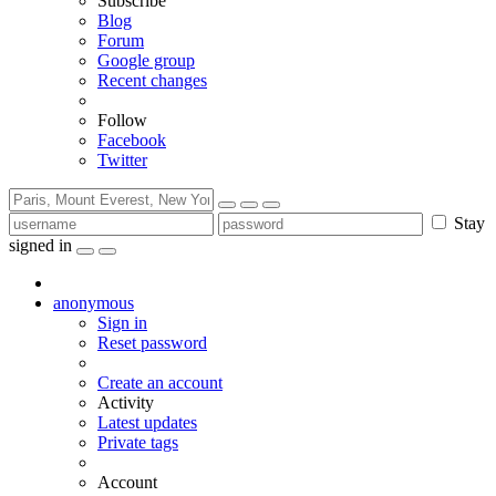
Subscribe
Blog
Forum
Google group
Recent changes
Follow
Facebook
Twitter
Stay
signed in
anonymous
Sign in
Reset password
Create an account
Activity
Latest updates
Private tags
Account