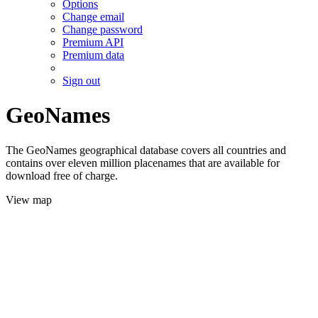
Options
Change email
Change password
Premium API
Premium data
Sign out
GeoNames
The GeoNames geographical database covers all countries and
contains over eleven million placenames that are available for
download free of charge.
View map