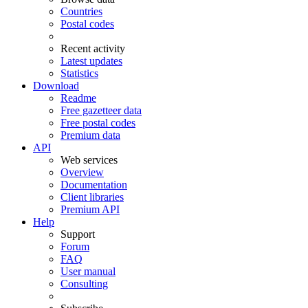
Countries
Postal codes
Recent activity
Latest updates
Statistics
Download
Readme
Free gazetteer data
Free postal codes
Premium data
API
Web services
Overview
Documentation
Client libraries
Premium API
Help
Support
Forum
FAQ
User manual
Consulting