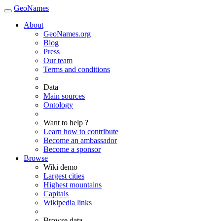
GeoNames
About
GeoNames.org
Blog
Press
Our team
Terms and conditions
Data
Main sources
Ontology
Want to help ?
Learn how to contribute
Become an ambassador
Become a sponsor
Browse
Wiki demo
Largest cities
Highest mountains
Capitals
Wikipedia links
Browse data