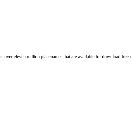
 over eleven million placenames that are available for download free 