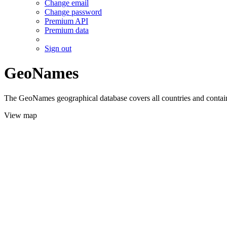
Change email
Change password
Premium API
Premium data
Sign out
GeoNames
The GeoNames geographical database covers all countries and contains
View map