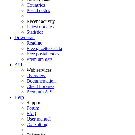
Countries
Postal codes
Recent activity
Latest updates
Statistics
Download
Readme
Free gazetteer data
Free postal codes
Premium data
API
Web services
Overview
Documentation
Client libraries
Premium API
Help
Support
Forum
FAQ
User manual
Consulting