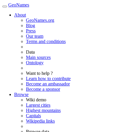
GeoNames
About
GeoNames.org
Blog
Press
Our team
Terms and conditions
Data
Main sources
Ontology
Want to help ?
Learn how to contribute
Become an ambassador
Become a sponsor
Browse
Wiki demo
Largest cities
Highest mountains
Capitals
Wikipedia links
Browse data