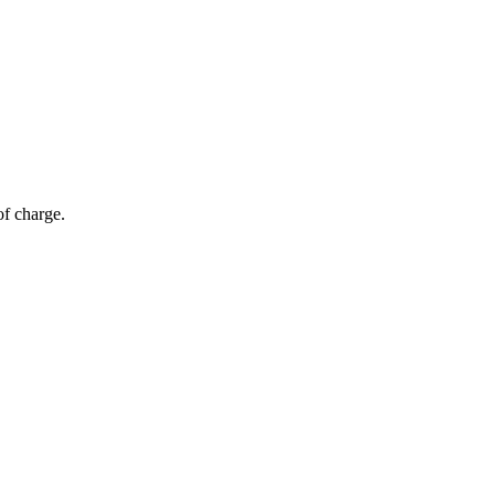
of charge.