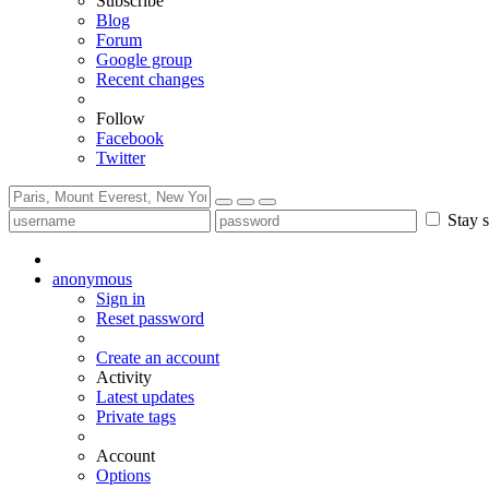
Subscribe
Blog
Forum
Google group
Recent changes
Follow
Facebook
Twitter
Stay s
anonymous
Sign in
Reset password
Create an account
Activity
Latest updates
Private tags
Account
Options