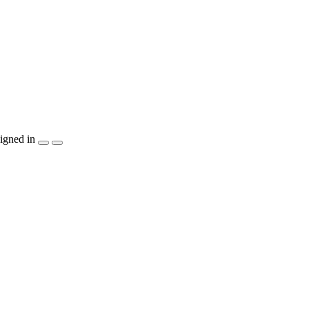
igned in