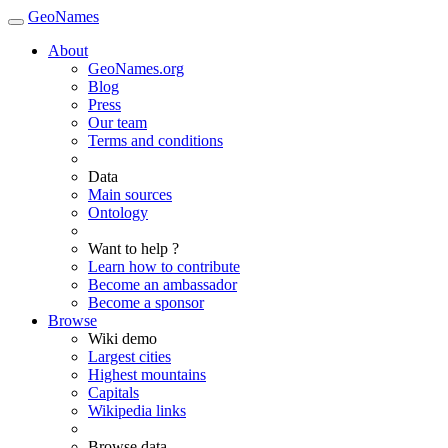
GeoNames
About
GeoNames.org
Blog
Press
Our team
Terms and conditions
Data
Main sources
Ontology
Want to help ?
Learn how to contribute
Become an ambassador
Become a sponsor
Browse
Wiki demo
Largest cities
Highest mountains
Capitals
Wikipedia links
Browse data