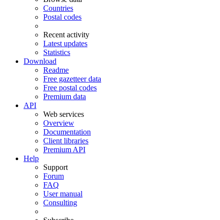
Countries
Postal codes
Recent activity
Latest updates
Statistics
Download
Readme
Free gazetteer data
Free postal codes
Premium data
API
Web services
Overview
Documentation
Client libraries
Premium API
Help
Support
Forum
FAQ
User manual
Consulting