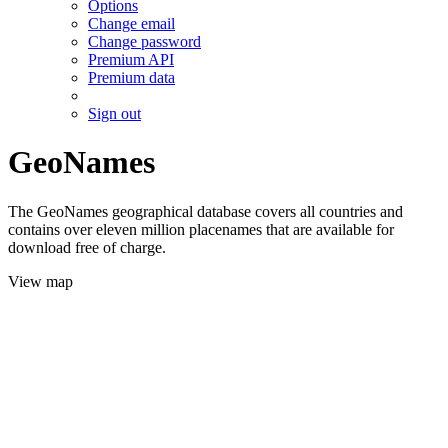
Options
Change email
Change password
Premium API
Premium data
Sign out
GeoNames
The GeoNames geographical database covers all countries and
contains over eleven million placenames that are available for
download free of charge.
View map