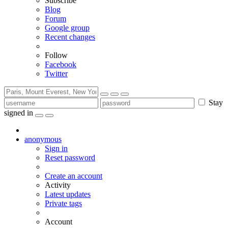
Subscribe
Blog
Forum
Google group
Recent changes
Follow
Facebook
Twitter
Stay
signed in
anonymous
Sign in
Reset password
Create an account
Activity
Latest updates
Private tags
Account