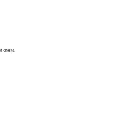
of charge.