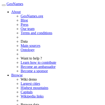
GeoNames
About
GeoNames.org
Blog
Press
Our team
Terms and conditions
Data
Main sources
Ontology
Want to help ?
Learn how to contribute
Become an ambassador
Become a sponsor
Browse
Wiki demo
Largest cities
Highest mountains
Capitals
Wikipedia links
Browse data