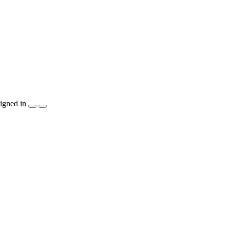
igned in