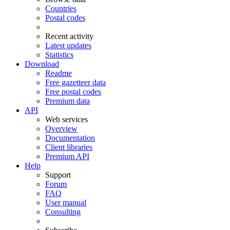
Countries
Postal codes
Recent activity
Latest updates
Statistics
Download
Readme
Free gazetteer data
Free postal codes
Premium data
API
Web services
Overview
Documentation
Client libraries
Premium API
Help
Support
Forum
FAQ
User manual
Consulting