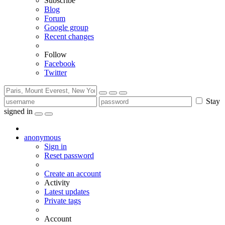
Subscribe
Blog
Forum
Google group
Recent changes
Follow
Facebook
Twitter
Stay
signed in
anonymous
Sign in
Reset password
Create an account
Activity
Latest updates
Private tags
Account