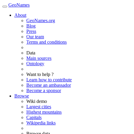
GeoNames
About
GeoNames.org
Blog
Press
Our team
Terms and conditions
Data
Main sources
Ontology
Want to help ?
Learn how to contribute
Become an ambassador
Become a sponsor
Browse
Wiki demo
Largest cities
Highest mountains
Capitals
Wikipedia links
Browse data