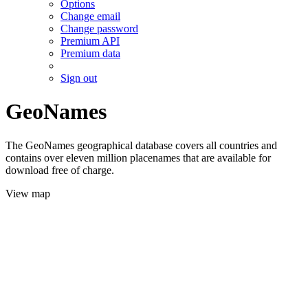
Options
Change email
Change password
Premium API
Premium data
Sign out
GeoNames
The GeoNames geographical database covers all countries and
contains over eleven million placenames that are available for
download free of charge.
View map