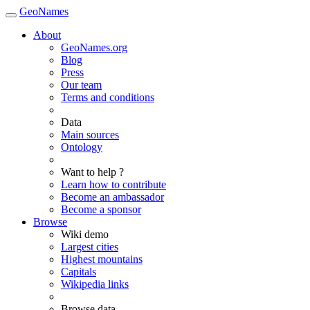
GeoNames
About
GeoNames.org
Blog
Press
Our team
Terms and conditions
Data
Main sources
Ontology
Want to help ?
Learn how to contribute
Become an ambassador
Become a sponsor
Browse
Wiki demo
Largest cities
Highest mountains
Capitals
Wikipedia links
Browse data