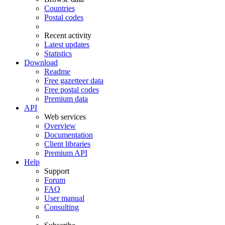
Countries
Postal codes
Recent activity
Latest updates
Statistics
Download
Readme
Free gazetteer data
Free postal codes
Premium data
API
Web services
Overview
Documentation
Client libraries
Premium API
Help
Support
Forum
FAQ
User manual
Consulting