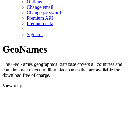
Options
Change email
Change password
Premium API
Premium data
Sign out
GeoNames
The GeoNames geographical database covers all countries and
contains over eleven million placenames that are available for
download free of charge.
View map