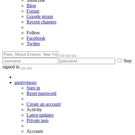
Subscribe
Blog
Forum
Google group
Recent changes
Follow
Facebook
Twitter
Stay
signed in
anonymous
Sign in
Reset password
Create an account
Activity
Latest updates
Private tags
Account